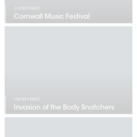
17/03/2022
Cornwall Music Festival
16/03/2022
Invasion of the Body Snatchers