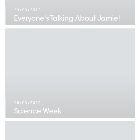
23/03/2022
Everyone's Talking About Jamie!
18/03/2022
Science Week