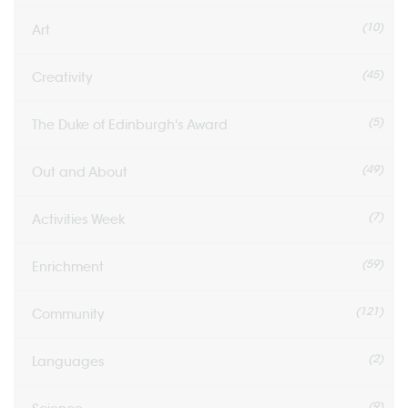
(10)
Art
(45)
Creativity
(5)
The Duke of Edinburgh's Award
(49)
Out and About
(7)
Activities Week
(59)
Enrichment
(121)
Community
(2)
Languages
(9)