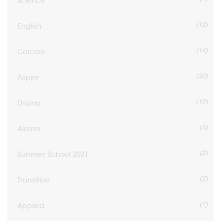
Science
(12)
English
(14)
Careers
(20)
Aspire
(10)
Drama
(4)
Alumni
(2)
Summer School 2021
(2)
Transition
(7)
Applied