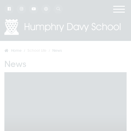
Home
School Life
News
News