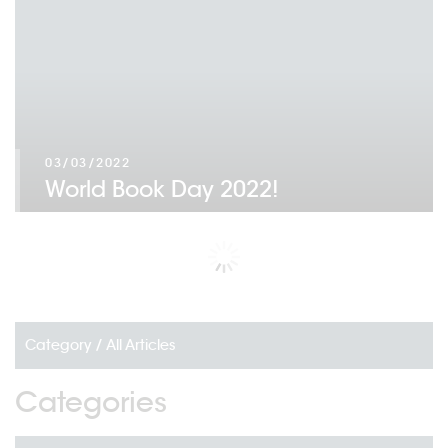
03/03/2022
World Book Day 2022!
Category /
All Articles
Categories