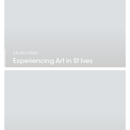
25/03/2022
Experiencing Art in St Ives