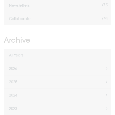
(11)
Newsletters
(12)
Collaborate
Archive
All Years
2026
2025
2024
2023