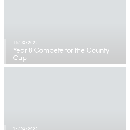
16/03/2022
Year 8 Compete for the County
Cup
14/03/2022