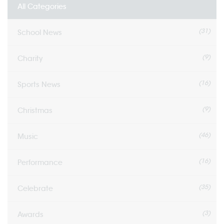
All Categories
(31)
School News
(9)
Charity
(16)
Sports News
(9)
Christmas
(46)
Music
(16)
Performance
(35)
Celebrate
(3)
Awards