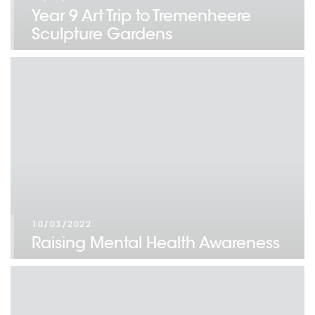
Year 9 Art Trip to Tremenheere
Sculpture Gardens
10/03/2022
Raising Mental Health Awareness