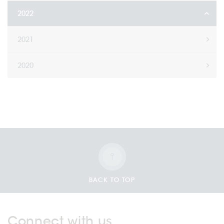
2022
2021
2020
BACK TO TOP
Connect with us