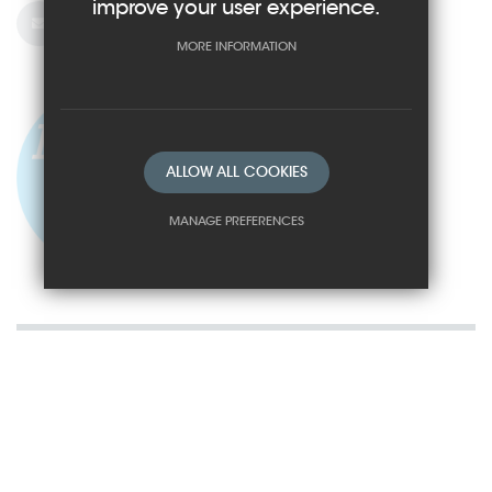
improve your user experience.
Email Us
MORE INFORMATION
ALLOW ALL COOKIES
MANAGE PREFERENCES
Deny Cookies
Allow All Cookies
SUBMIT & CLOSE
How to Find Us