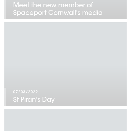
Meet the new member of
Spaceport Cornwall's media
team!
07/03/2022
St Piran's Day