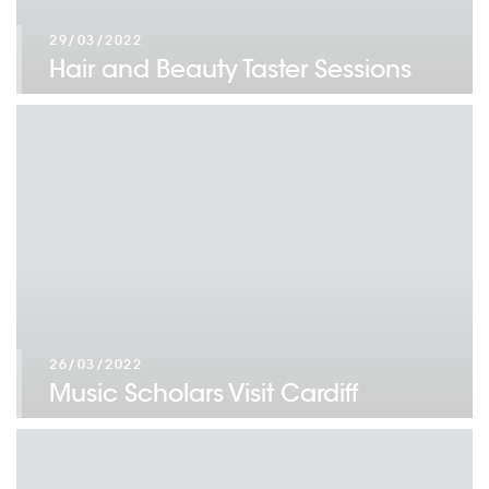
29/03/2022
Hair and Beauty Taster Sessions
26/03/2022
Music Scholars Visit Cardiff