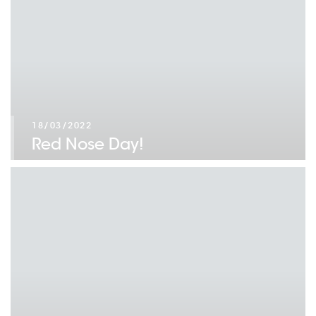
18/03/2022
Red Nose Day!