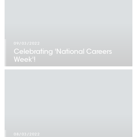
09/03/2022
Celebrating 'National Careers
Week'!
08/03/2022