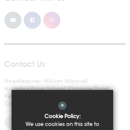
Contact Us
Headteacher
William Marshall
Humphry Davy School, Coombe Road,
Penzance,
Cornwall, TR18 2TG
*
Cookie Policy:
01736 363 559
We use cookies on this site to