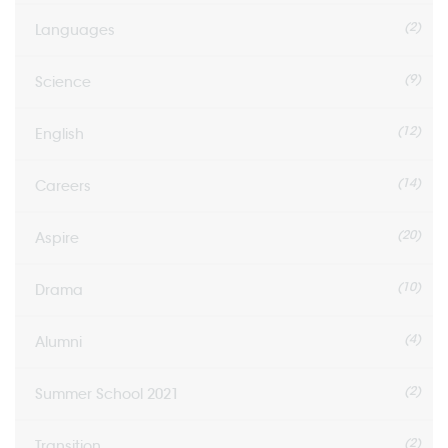
(2)
Languages
(9)
Science
(12)
English
(14)
Careers
(20)
Aspire
(10)
Drama
(4)
Alumni
(2)
Summer School 2021
(2)
Transition