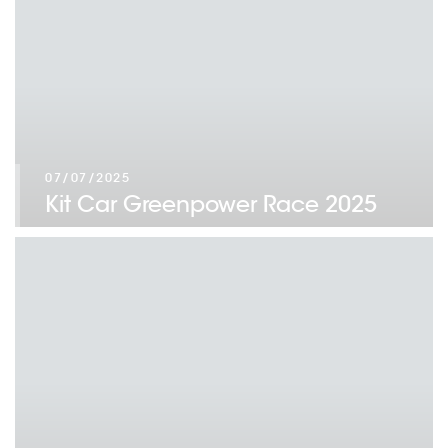
07/07/2025
Kit Car Greenpower Race 2025