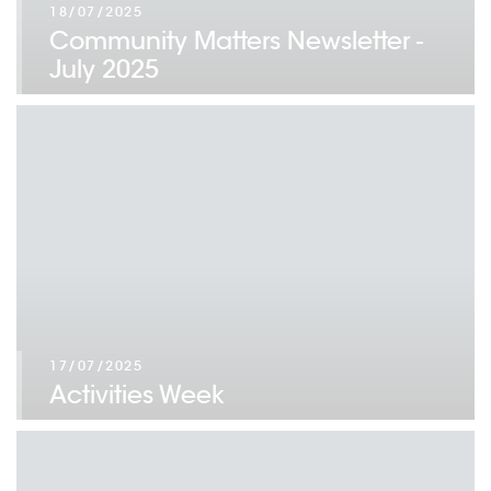
18/07/2025
Community Matters Newsletter -
July 2025
17/07/2025
Activities Week