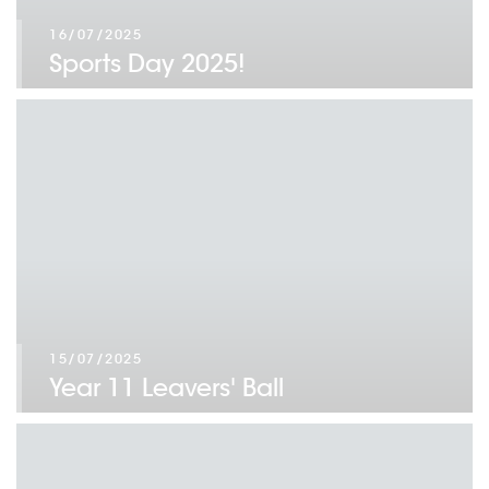
16/07/2025
Sports Day 2025!
15/07/2025
Year 11 Leavers' Ball