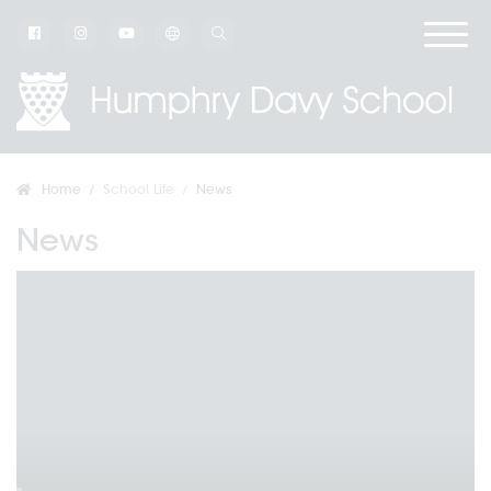
Home
School Life
News
News