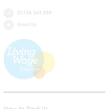
01736 363 559
Email Us