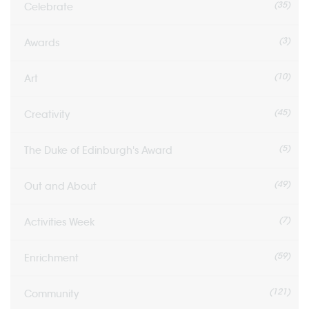
(35)
Celebrate
(3)
Awards
(10)
Art
(45)
Creativity
(5)
The Duke of Edinburgh's Award
(49)
Out and About
(7)
Activities Week
(59)
Enrichment
(121)
Community