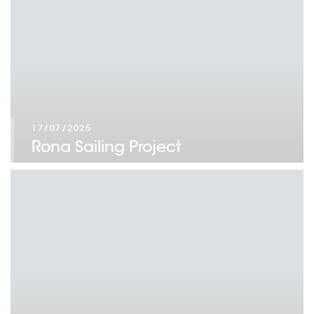
17/07/2025
Rona Sailing Project