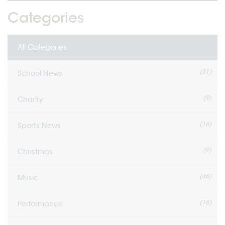
Categories
All Categories
(31)
School News
(9)
Charity
(16)
Sports News
(9)
Christmas
(46)
Music
(16)
Performance