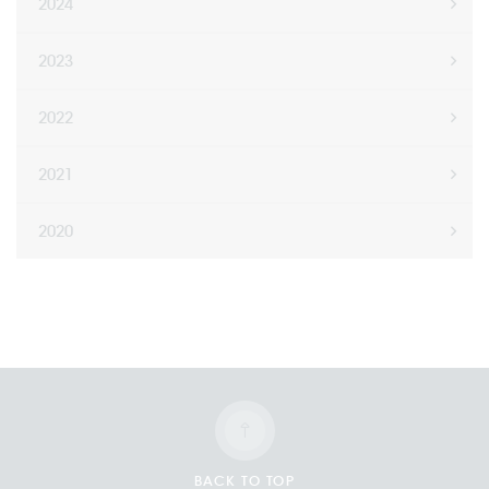
2024
2023
2022
2021
2020
BACK TO TOP