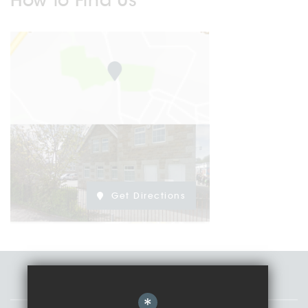
How to Find Us
Get Directions
Staff
*