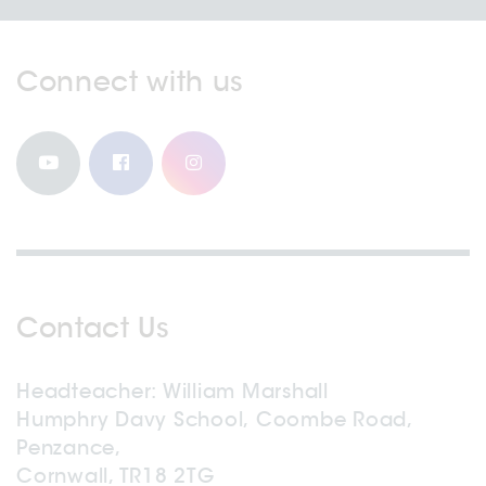
Connect with us
Contact Us
Headteacher
William Marshall
Humphry Davy School, Coombe Road,
Penzance,
Cornwall, TR18 2TG