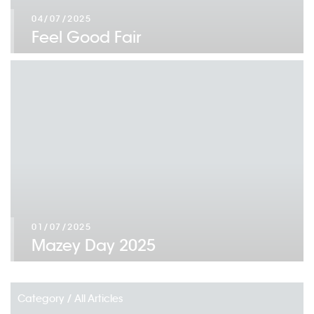
04/07/2025
Feel Good Fair
01/07/2025
Mazey Day 2025
Category /
All Articles