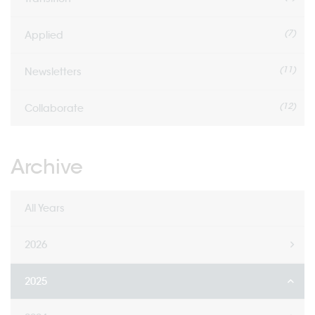
(7)
Applied
(11)
Newsletters
(12)
Collaborate
Archive
All Years
2026
2025