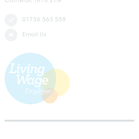
Cornwall, TR18 2TG
01736 363 559
Email Us