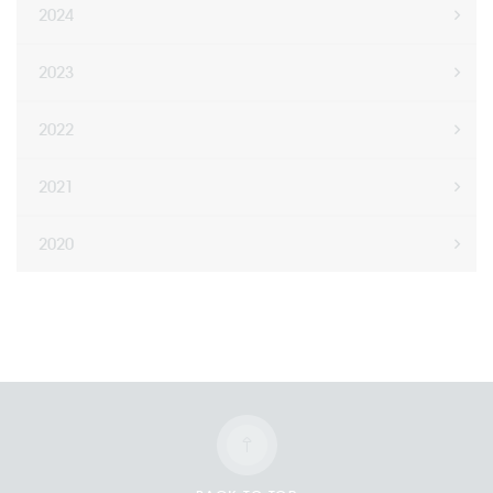
2024
2023
2022
2021
2020