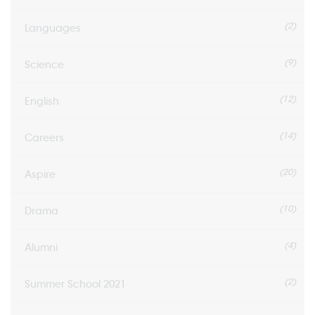
(2)
Languages
(9)
Science
(12)
English
(14)
Careers
(20)
Aspire
(10)
Drama
(4)
Alumni
(2)
Summer School 2021