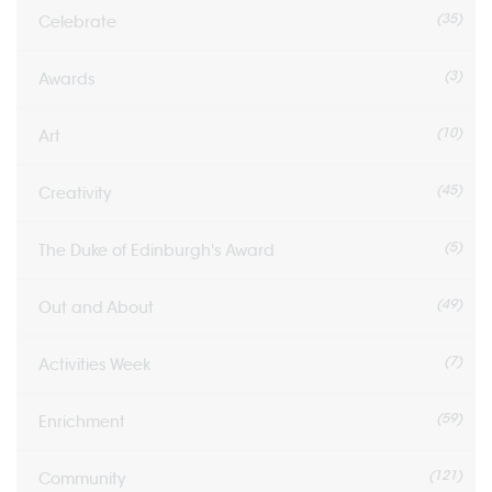
(35)
Celebrate
(3)
Awards
(10)
Art
(45)
Creativity
(5)
The Duke of Edinburgh's Award
(49)
Out and About
(7)
Activities Week
(59)
Enrichment
(121)
Community