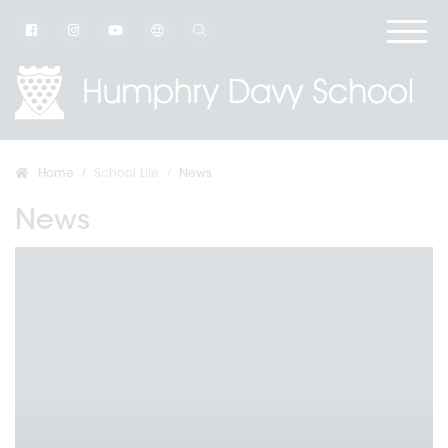
Home
School Life
News
News