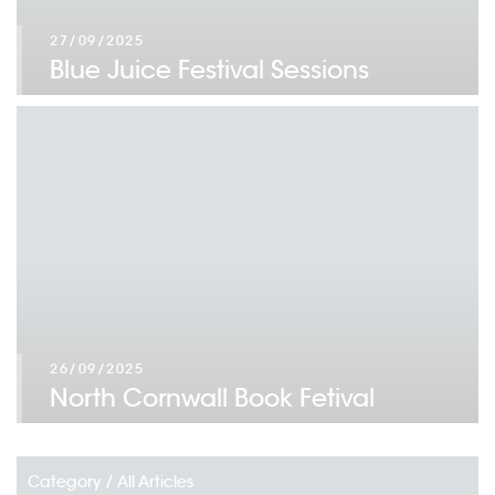
27/09/2025
Blue Juice Festival Sessions
26/09/2025
North Cornwall Book Fetival
Category /
All Articles