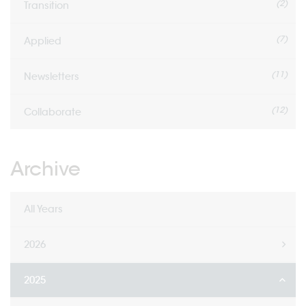
(2)
Transition
(7)
Applied
(11)
Newsletters
(12)
Collaborate
Archive
All Years
2026
2025