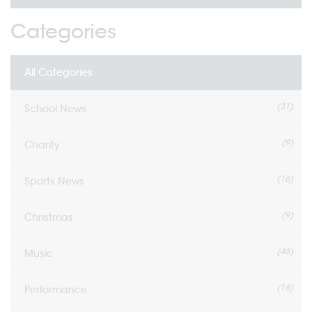
Categories
All Categories
(31)
School News
(9)
Charity
(16)
Sports News
(9)
Christmas
(46)
Music
(16)
Performance