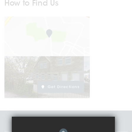
How to Find Us
Get Directions
Staff