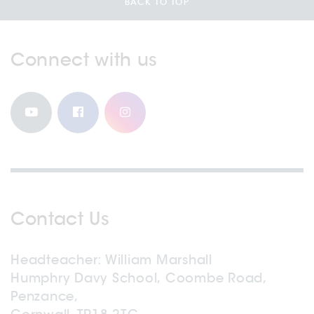
BACK TO TOP
Connect with us
Contact Us
Headteacher
William Marshall
Humphry Davy School, Coombe Road,
Penzance,