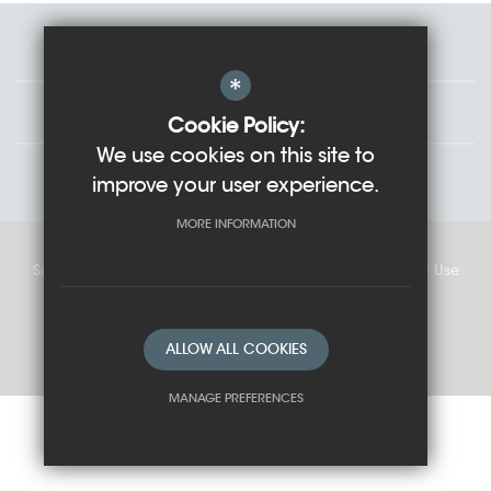
Staff
*
Governors
Cookie Policy:
We use cookies on this site to
Students
improve your user experience.
MORE INFORMATION
Sitemap
Cookie Usage
Privacy Policy
Terms of Use
High Visibility Version
ALLOW ALL COOKIES
School website by
MANAGE PREFERENCES
Deny Cookies
Allow All Cookies