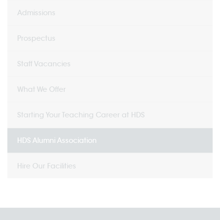
Admissions
Prospectus
Staff Vacancies
What We Offer
Starting Your Teaching Career at HDS
HDS Alumni Association
Hire Our Facilities