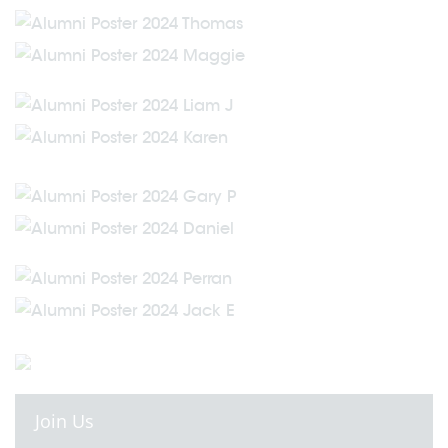
Join Us