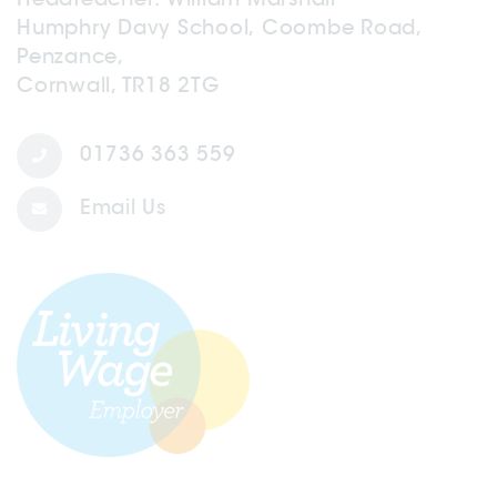
Humphry Davy School, Coombe Road,
Penzance,
Cornwall, TR18 2TG
01736 363 559
Email Us