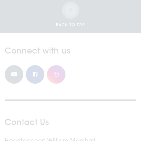
BACK TO TOP
Connect with us
Contact Us
Headteacher
William Marshall