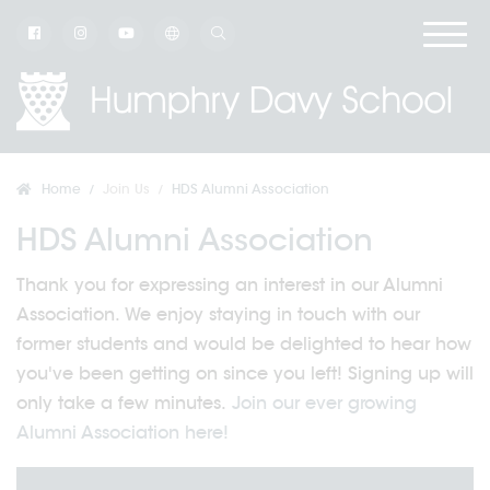
Home
Join Us
HDS Alumni Association
HDS Alumni Association
Thank you for expressing an interest in our Alumni
Association. We enjoy staying in touch with our
former students and would be delighted to hear how
you've been getting on since you left! Signing up will
only take a few minutes.
Join our ever growing
Alumni Association here!