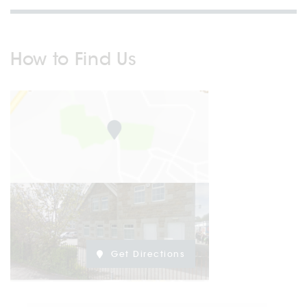
How to Find Us
Get Directions