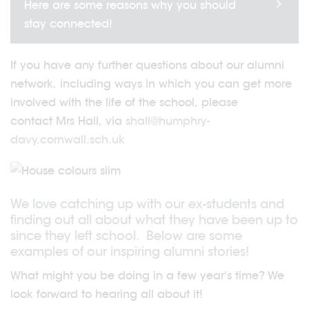
Here are some reasons why you should
stay connected!
If you have any further questions about our alumni
network, including ways in which you can get more
involved with the life of the school, please
contact Mrs Hall, via
shall@humphry-
davy.cornwall.sch.uk
We love catching up with our ex-students and
finding out all about what they have been up to
since they left school. Below are some
examples of our inspiring alumni stories!
What might you be doing in a few year's time? We
look forward to hearing all about it!