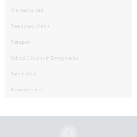
The Restaurant
Free School Meals
Transport
School Closures in Emergencies
Parent View
Privacy Notices