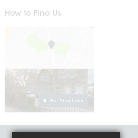
How to Find Us
Get Directions