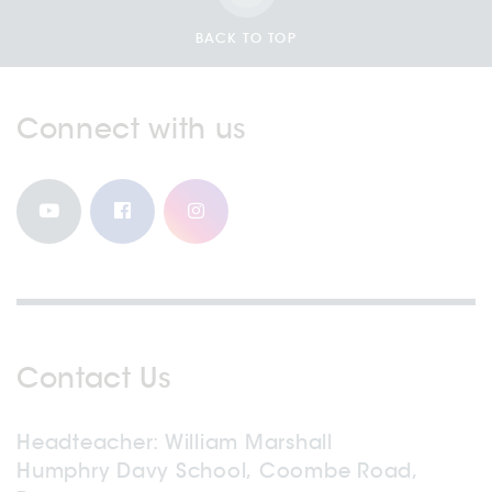
BACK TO TOP
Connect with us
Contact Us
Headteacher
William Marshall
Humphry Davy School, Coombe Road,