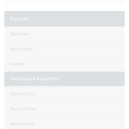
Parents
Transition
Term Dates
Uniform
Parentmail & Parent Pay
Satchel:One
Parent Portal
Attendance