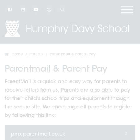
Home
Parents
Parentmail & Parent Pay
Parentmail & Parent Pay
ParentMail is a quick and easy way for parents to
receive letters from us. Parents are also able to pay
for their child's school trips and equipment through
the secure site. We encourage all parents to register
by following this link:
pmx.parentmail.co.uk