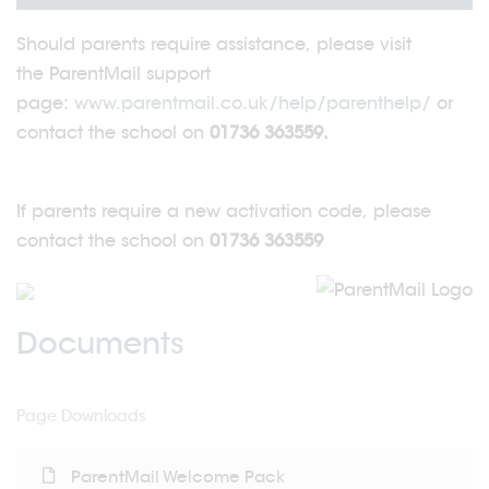
Should parents require assistance, please visit
the ParentMail support
page:
www.parentmail.co.uk/help/parenthelp/
or
contact the school on
01736 363559.
If parents require a new activation code, please
contact the school on
01736 363559
Documents
Page Downloads
ParentMail Welcome Pack