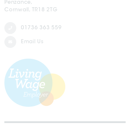
Penzance,
Cornwall, TR18 2TG
01736 363 559
Email Us