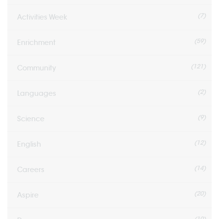
(7)
Activities Week
(59)
Enrichment
(121)
Community
(2)
Languages
(9)
Science
(12)
English
(14)
Careers
(20)
Aspire
(10)