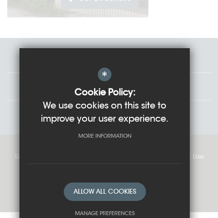
Staff
*
Governors
Cookie Policy:
We use cookies on this site to
Students
improve your user experience.
MORE INFORMATION
Sitemap
Cookie Usage
Privacy Policy
Terms of Use
High Visibility Version
ALLOW ALL COOKIES
School website by
MANAGE PREFERENCES