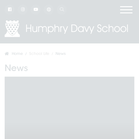
Home
School Life
News
News