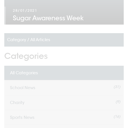
28/01/2021
Sugar Awareness Week
Category /
All Articles
Categories
All Categories
(31)
School News
(9)
Charity
(16)
Sports News