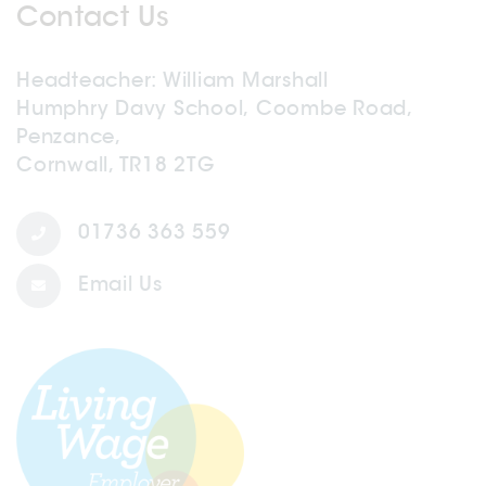
Contact Us
Headteacher
William Marshall
Humphry Davy School, Coombe Road,
Penzance,
Cornwall, TR18 2TG
01736 363 559
Email Us