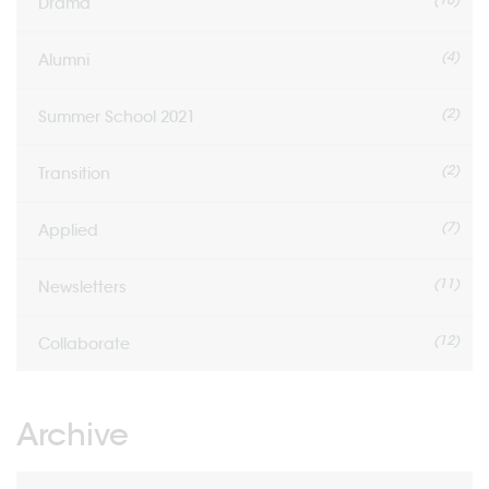
Drama
(4)
Alumni
(2)
Summer School 2021
(2)
Transition
(7)
Applied
(11)
Newsletters
(12)
Collaborate
Archive