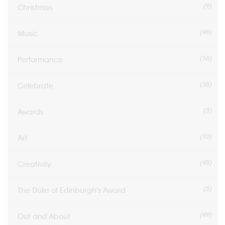
(9)
Christmas
(46)
Music
(16)
Performance
(35)
Celebrate
(3)
Awards
(10)
Art
(45)
Creativity
(5)
The Duke of Edinburgh's Award
(49)
Out and About