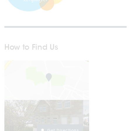
How to Find Us
Get Directions