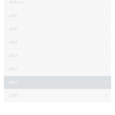
All Years
2026
2025
2024
2023
2022
2021
2020