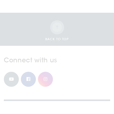
BACK TO TOP
Connect with us