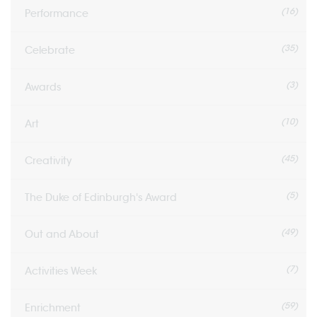
(16)
Performance
(35)
Celebrate
(3)
Awards
(10)
Art
(45)
Creativity
(5)
The Duke of Edinburgh's Award
(49)
Out and About
(7)
Activities Week
(59)
Enrichment