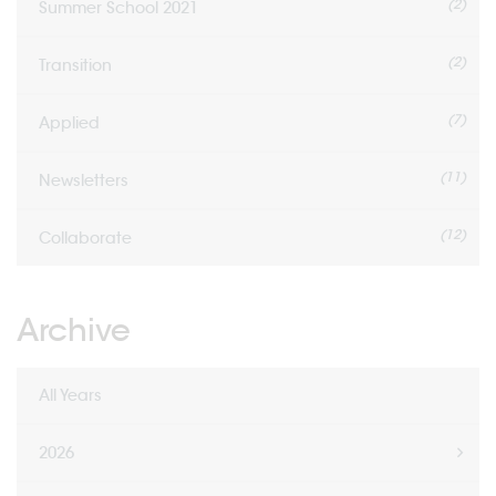
(2)
Summer School 2021
(2)
Transition
(7)
Applied
(11)
Newsletters
(12)
Collaborate
Archive
All Years
2026