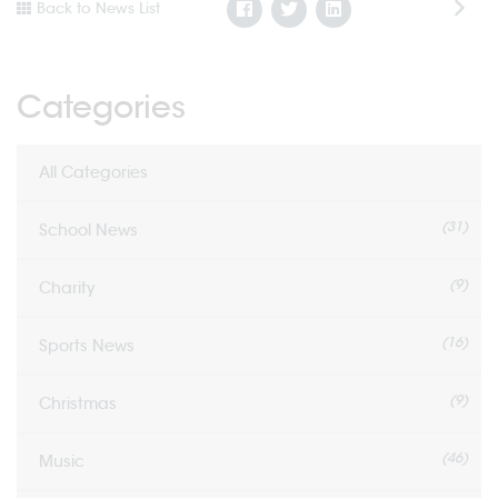
Back to News List
Categories
All Categories
(31)
School News
(9)
Charity
(16)
Sports News
(9)
Christmas
(46)
Music