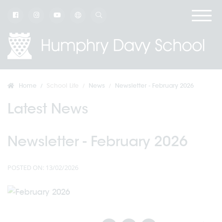
Home
School Life
News
Newsletter - February 2026
Latest News
Newsletter - February 2026
POSTED ON: 13/02/2026