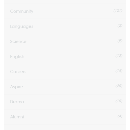
(121)
Community
(2)
Languages
(9)
Science
(12)
English
(14)
Careers
(20)
Aspire
(10)
Drama
(4)
Alumni