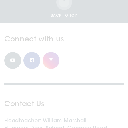
BACK TO TOP
Connect with us
Contact Us
Headteacher
William Marshall
Humphry Davy School, Coombe Road,