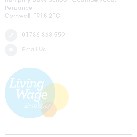
Penzance,
Cornwall, TR18 2TG
01736 363 559
Email Us