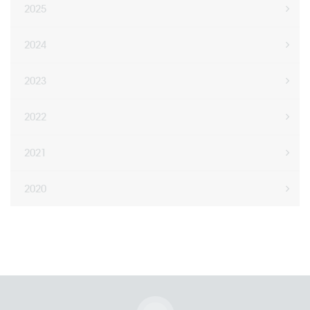
2025
2024
2023
2022
2021
2020