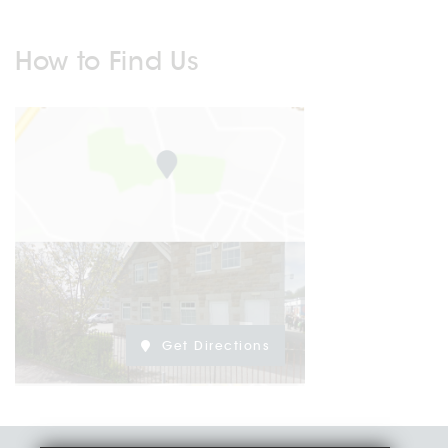
How to Find Us
Get Directions