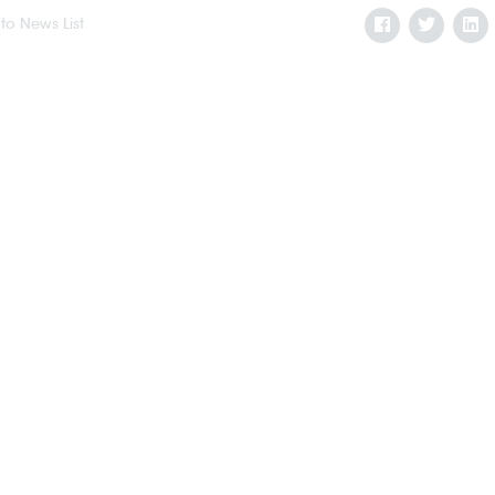
to News List