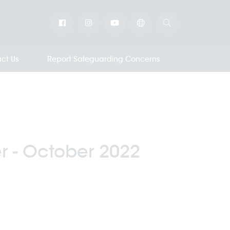
ct Us
Report Safeguarding Concerns
r - October 2022