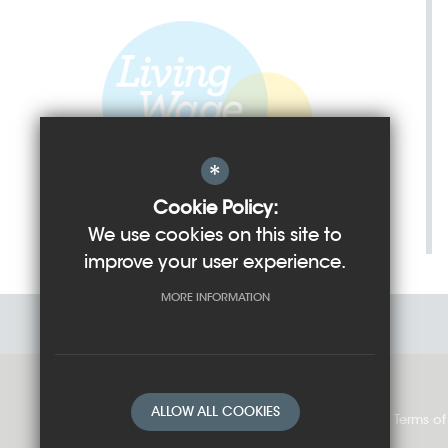
*
Cookie Policy:
We use cookies on this site to
improve your user experience.
MORE INFORMATION
ALLOW ALL COOKIES
Sitemap
Cookie Usage
Privacy Policy
Terms of