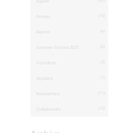
(20)
Aspire
(10)
Drama
(4)
Alumni
(2)
Summer School 2021
(2)
Transition
(7)
Applied
(11)
Newsletters
(12)
Collaborate