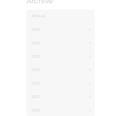
Archive
All Years
2026
2025
2024
2023
2022
2021
2020