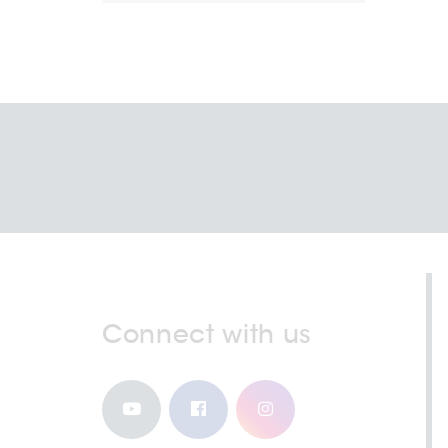
Connect with us