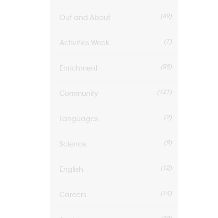
(49)
Out and About
(7)
Activities Week
(59)
Enrichment
(121)
Community
(2)
Languages
(9)
Science
(12)
English
(14)
Careers