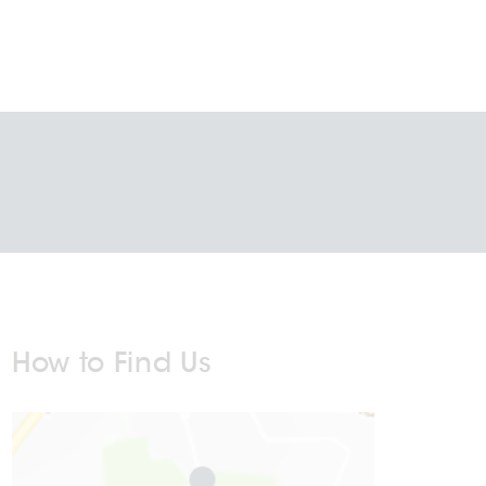
How to Find Us