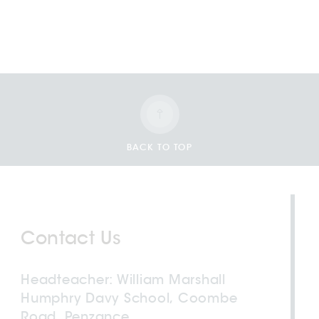
BACK TO TOP
Contact Us
Headteacher
William Marshall
Humphry Davy School, Coombe
Road, Penzance,