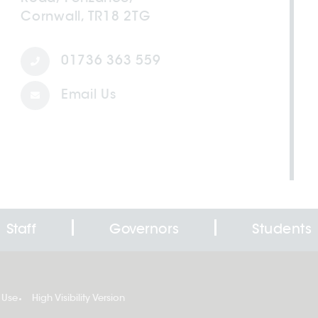
Cornwall, TR18 2TG
01736 363 559
Email Us
Staff
Governors
Students
 Use
High Visibility Version