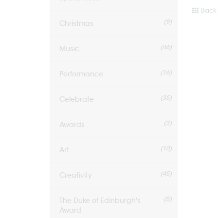
Back 
(9)
Christmas
(46)
Music
(16)
Performance
(35)
Celebrate
(3)
Awards
(10)
Art
(45)
Creativity
(5)
The Duke of Edinburgh's
Award