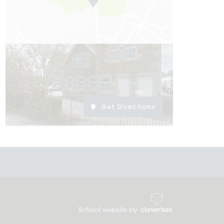
Get Directions
School website by