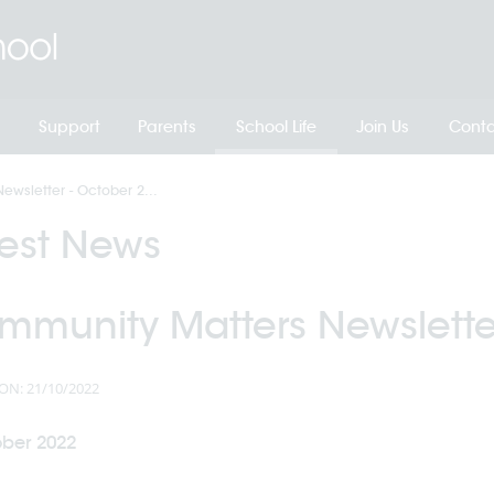
Support
Parents
School Life
Join Us
Conta
wsletter - October 2...
test News
mmunity Matters Newslette
ON: 21/10/2022