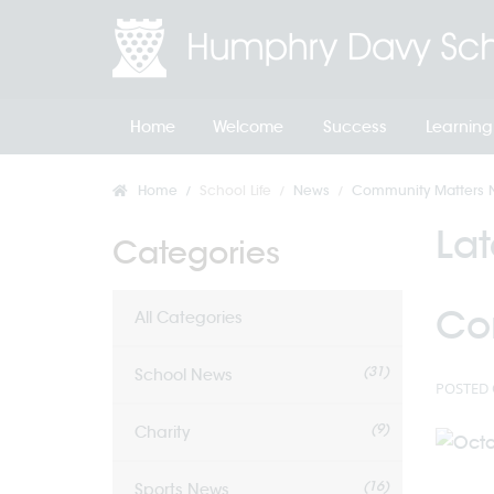
Home
Welcome
Success
Learning
Home
School Life
News
Community Matters Ne
La
Categories
Co
All Categories
(31)
School News
POSTED 
(9)
Charity
(16)
Sports News