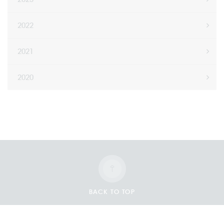
2022
2021
2020
BACK TO TOP