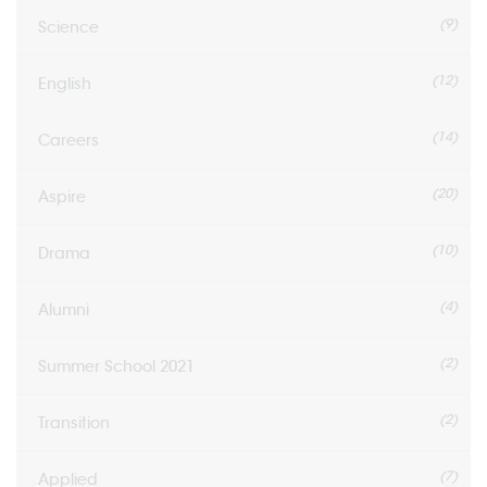
(9)
Science
(12)
English
(14)
Careers
(20)
Aspire
(10)
Drama
(4)
Alumni
(2)
Summer School 2021
(2)
Transition
(7)
Applied