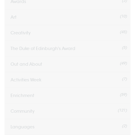
(3)
Awards
(10)
Art
(45)
Creativity
(5)
The Duke of Edinburgh's Award
(49)
Out and About
(7)
Activities Week
(59)
Enrichment
(121)
Community
(2)
Languages