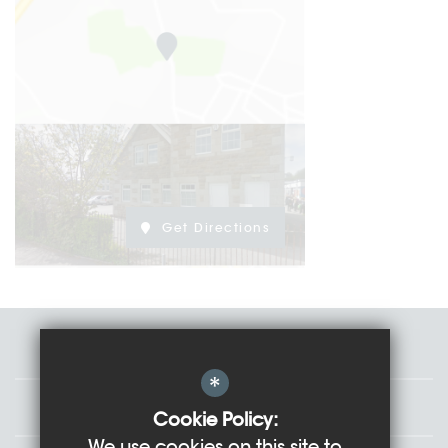
Get Directions
Staff
*
Governors
Cookie Policy:
We use cookies on this site to