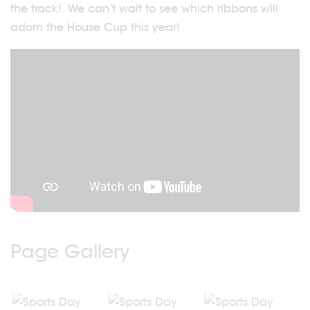
the track! We can’t wait to see which ribbons will
adorn the House Cup this year!
Page Gallery