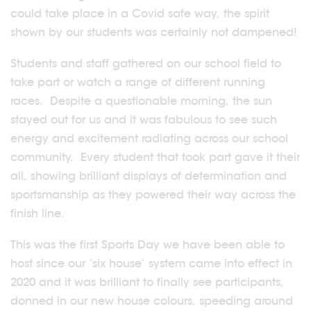
could take place in a Covid safe way, the spirit
shown by our students was certainly not dampened!
Students and staff gathered on our school field to
take part or watch a range of different running
races. Despite a questionable morning, the sun
stayed out for us and it was fabulous to see such
energy and excitement radiating across our school
community. Every student that took part gave it their
all, showing brilliant displays of determination and
sportsmanship as they powered their way across the
finish line.
This was the first Sports Day we have been able to
host since our ‘six house’ system came into effect in
2020 and it was brilliant to finally see participants,
donned in our new house colours, speeding around