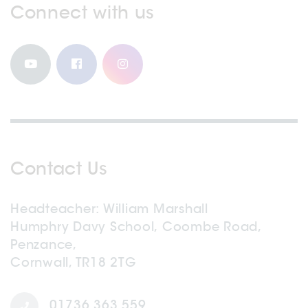
Connect with us
Contact Us
Headteacher
William Marshall
Humphry Davy School, Coombe Road,
Penzance,
Cornwall, TR18 2TG
01736 363 559