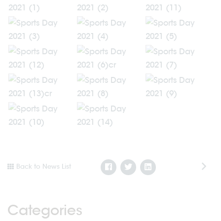
Back to News List
Categories