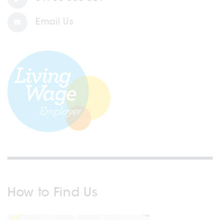
Email Us
How to Find Us