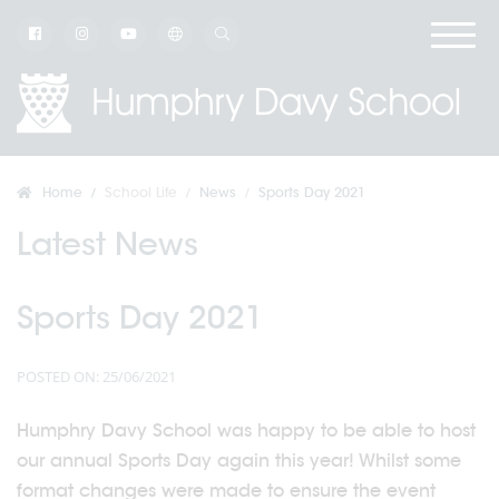
Home
School Life
News
Sports Day 2021
Latest News
Sports Day 2021
POSTED ON: 25/06/2021
Humphry Davy School was happy to be able to host
our annual Sports Day again this year! Whilst some
format changes were made to ensure the event