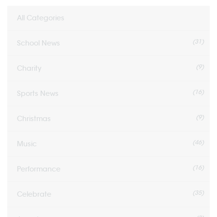
All Categories
(31)
School News
(9)
Charity
(16)
Sports News
(9)
Christmas
(46)
Music
(16)
Performance
(35)
Celebrate