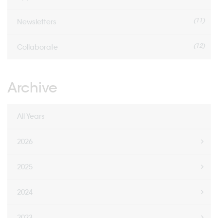
(11)
Newsletters
(12)
Collaborate
Archive
All Years
2026
2025
2024
2023