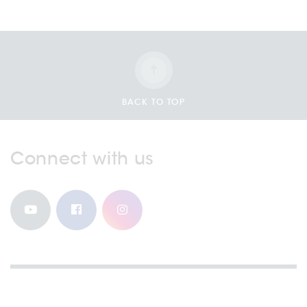
BACK TO TOP
Connect with us