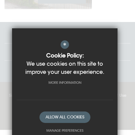
Staff
*
Governors
Cookie Policy:
We use cookies on this site to
Students
improve your user experience.
MORE INFORMATION
Sitemap
Cookie Usage
Privacy Policy
Terms of Use
High Visibility Version
ALLOW ALL COOKIES
School website by
MANAGE PREFERENCES