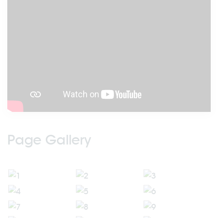
Page Gallery