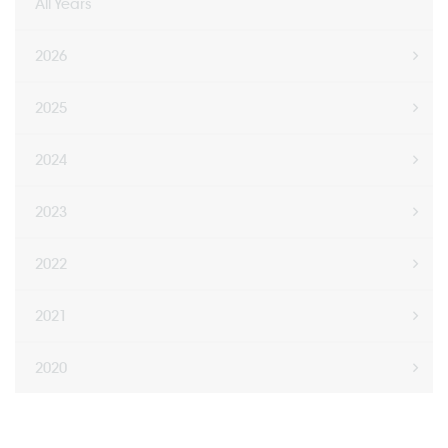
All Years
2026
2025
2024
2023
2022
2021
2020