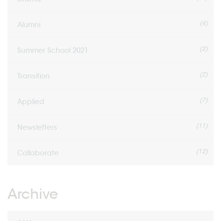
(4)
Alumni
(2)
Summer School 2021
(2)
Transition
(7)
Applied
(11)
Newsletters
(12)
Collaborate
Archive