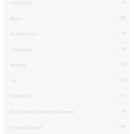
(9)
Christmas
(46)
Music
(16)
Performance
(35)
Celebrate
(3)
Awards
(10)
Art
(45)
Creativity
(5)
The Duke of Edinburgh's Award
(49)
Out and About