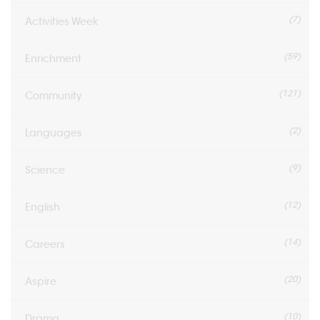
(7)
Activities Week
(59)
Enrichment
(121)
Community
(2)
Languages
(9)
Science
(12)
English
(14)
Careers
(20)
Aspire
(10)
Drama