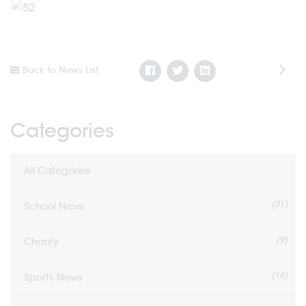
Back to News List
Categories
All Categories
(31)
School News
(9)
Charity
(16)
Sports News