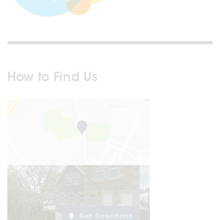
How to Find Us
Get Directions