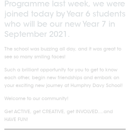
Programme last week, we were
joined today by Year 6 students
who will be our new Year 7 in
September 2021.
The school was buzzing all day, and it was great to
see so many smiling faces!
Such a brilliant opportunity for you to get to know
each other, begin new friendships and embark on
your exciting new journey at Humphry Davy School!
Welcome to our community!
Get ACTIVE, get CREATIVE, get INVOLVED....and
HAVE FUN!