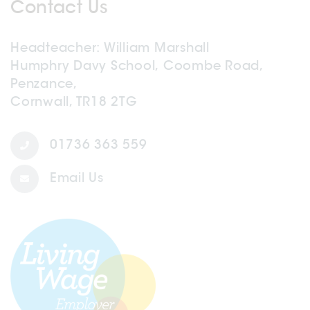
Contact Us
Headteacher
William Marshall
Humphry Davy School, Coombe Road,
Penzance,
Cornwall, TR18 2TG
01736 363 559
Email Us