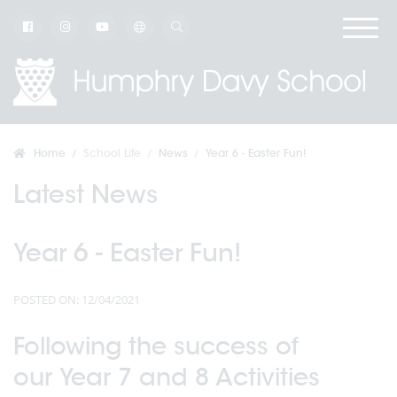
Home
School Life
News
Year 6 - Easter Fun!
Latest News
Year 6 - Easter Fun!
POSTED ON: 12/04/2021
Following the success of
our Year 7 and 8 Activities