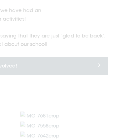
n, we have had an
activities!
aying that they are just ‘glad to be back’,
al about our school!
nvolved!