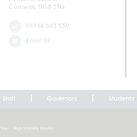
Cornwall, TR18 2TG
01736 363 559
Email Us
Staff
Governors
Students
 Use
High Visibility Version