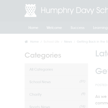
Home
Welcome
Success
Learning
Home
School Life
News
Getting Back in the S
La
Categories
Get
All Categories
(31)
School News
POSTED 
(9)
Charity
As we 
commen
(16)
Sports News