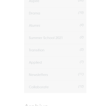
(20)
Aspire
(10)
Drama
(4)
Alumni
(2)
Summer School 2021
(2)
Transition
(7)
Applied
(11)
Newsletters
(12)
Collaborate