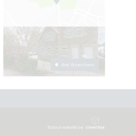
Get Directions
School website by