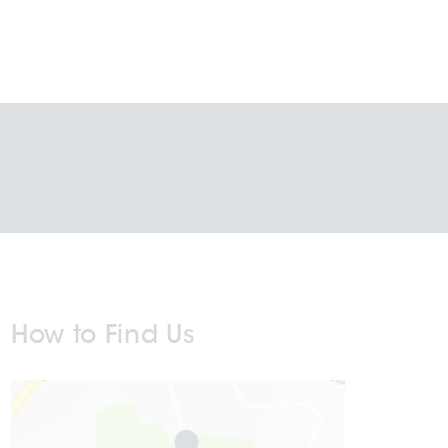
How to Find Us