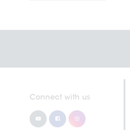
Connect with us