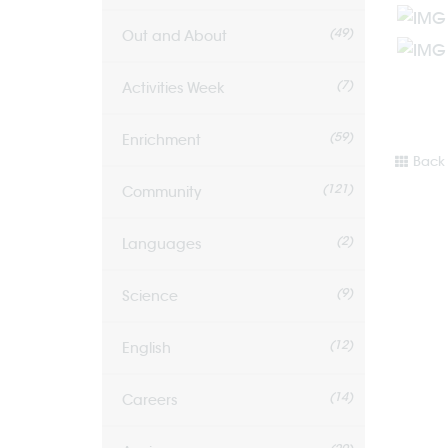
(49)
Out and About
(7)
Activities Week
(59)
Enrichment
Back 
(121)
Community
(2)
Languages
(9)
Science
(12)
English
(14)
Careers