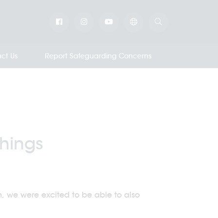
ct Us
Report Safeguarding Concerns
Things
 we were excited to be able to also