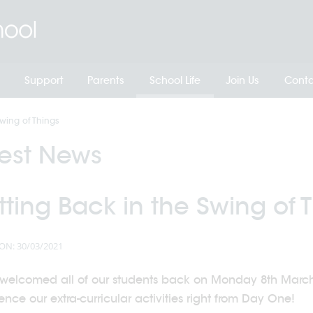
Support
Parents
School Life
Join Us
Conta
wing of Things
test News
ting Back in the Swing of 
ON: 30/03/2021
welcomed all of our students back on Monday 8th March,
ce our extra-curricular activities right from Day One!