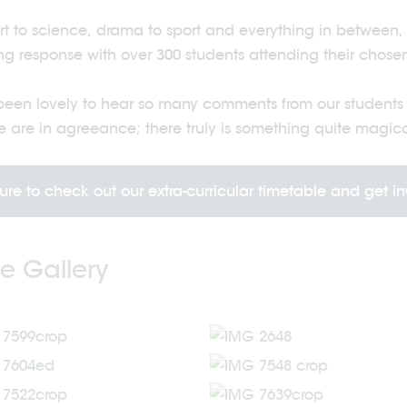
rt to science, drama to sport and everything in betwee
g response with over 300 students attending their chosen 
 been lovely to hear so many comments from our students s
 are in agreeance; there truly is something quite magic
ure to check out our extra-curricular timetable and get i
e Gallery