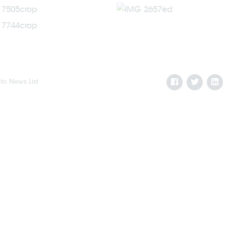
to News List