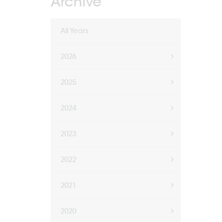
Archive
All Years
2026
2025
2024
2023
2022
2021
2020