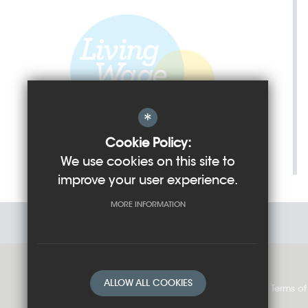
*
Cookie Policy:
We use cookies on this site to
improve your user experience.
MORE INFORMATION
ALLOW ALL COOKIES
Sitemap
Cookie Usage
Privacy Policy
Terms of