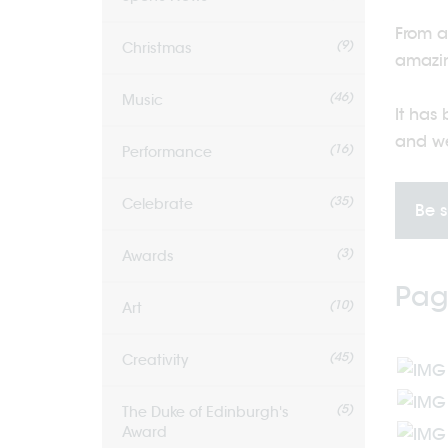
From a
(9)
Christmas
amazin
(46)
Music
It has
and we
(16)
Performance
(35)
Celebrate
Be s
(3)
Awards
Pag
(10)
Art
(45)
Creativity
(5)
The Duke of Edinburgh's
Award