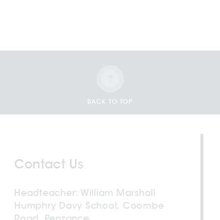
BACK TO TOP
Contact Us
Headteacher
William Marshall
Humphry Davy School, Coombe
Road, Penzance,