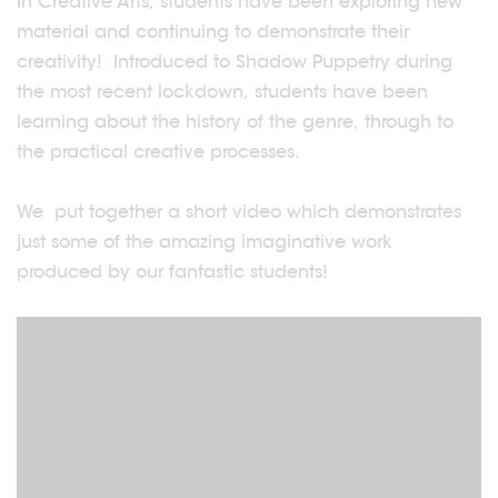
In Creative Arts, students have been exploring new
material and continuing to demonstrate their
creativity! Introduced to Shadow Puppetry during
the most recent lockdown, students have been
learning about the history of the genre, through to
the practical creative processes.
We put together a short video which demonstrates
just some of the amazing imaginative work
produced by our fantastic students!