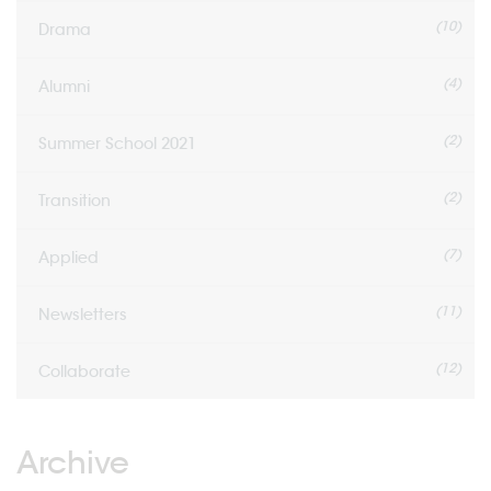
(10)
Drama
(4)
Alumni
(2)
Summer School 2021
(2)
Transition
(7)
Applied
(11)
Newsletters
(12)
Collaborate
Archive