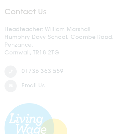
Contact Us
Headteacher
William Marshall
Humphry Davy School, Coombe Road,
Penzance,
Cornwall, TR18 2TG
01736 363 559
Email Us