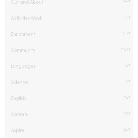
(49)
Out and About
(7)
Activities Week
(59)
Enrichment
(121)
Community
(2)
Languages
(9)
Science
(12)
English
(14)
Careers
(20)
Aspire