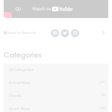
Back to News List
Categories
All Categories
(31)
School News
(9)
Charity
(16)
Sports News