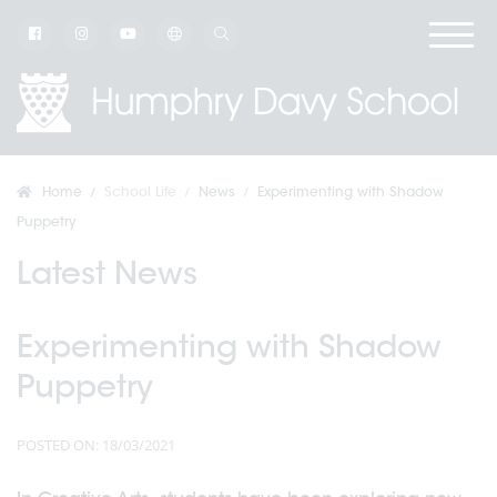
Home
School Life
News
Experimenting with Shadow
Puppetry
Latest News
Experimenting with Shadow
Puppetry
POSTED ON: 18/03/2021