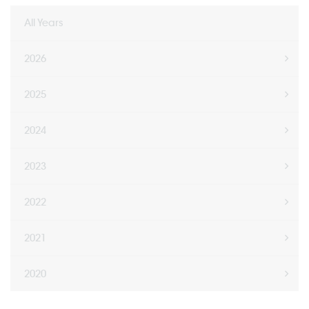
All Years
2026
2025
2024
2023
2022
2021
2020