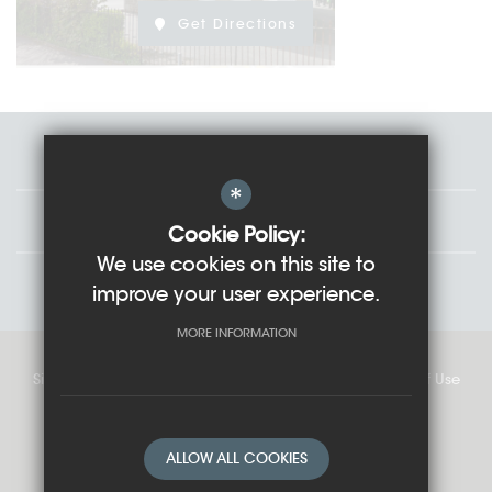
Get Directions
Staff
*
Governors
Cookie Policy:
We use cookies on this site to
Students
improve your user experience.
MORE INFORMATION
Sitemap
Cookie Usage
Privacy Policy
Terms of Use
High Visibility Version
ALLOW ALL COOKIES
School website by