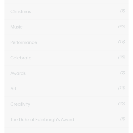
(9)
Christmas
(46)
Music
(16)
Performance
(35)
Celebrate
(3)
Awards
(10)
Art
(45)
Creativity
(5)
The Duke of Edinburgh's Award