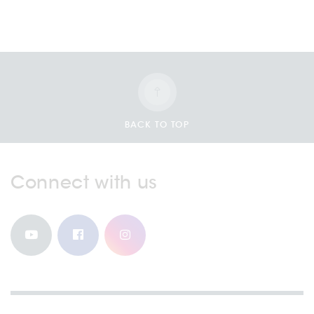
BACK TO TOP
Connect with us