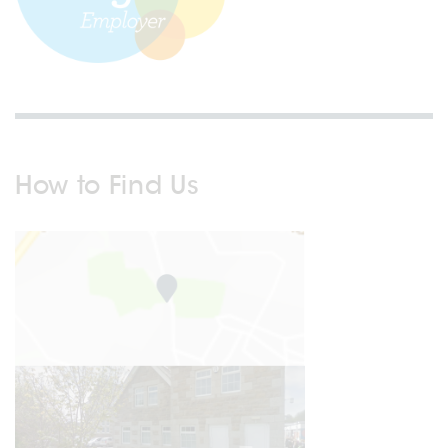
How to Find Us