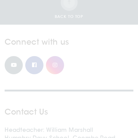
BACK TO TOP
Connect with us
Contact Us
Headteacher
William Marshall
Humphry Davy School, Coombe Road,