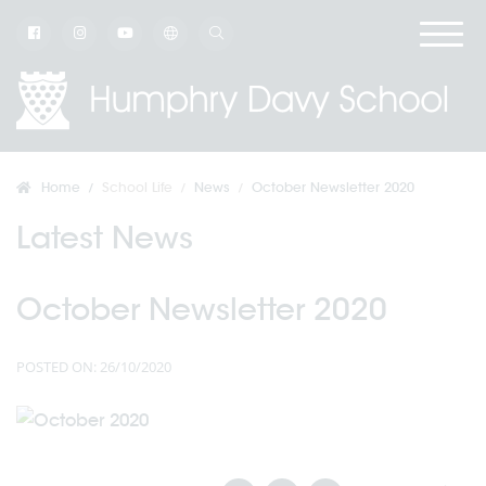
Home
School Life
News
October Newsletter 2020
Latest News
October Newsletter 2020
POSTED ON: 26/10/2020