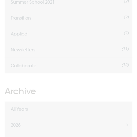
(2)
Summer School 2021
(2)
Transition
(7)
Applied
(11)
Newsletters
(12)
Collaborate
Archive
All Years
2026