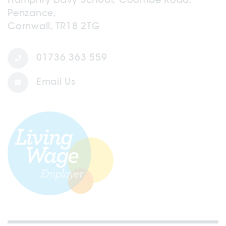
Penzance,
Cornwall, TR18 2TG
01736 363 559
Email Us