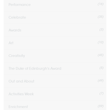
(16)
Performance
(35)
Celebrate
(3)
Awards
(10)
Art
(45)
Creativity
(5)
The Duke of Edinburgh's Award
(49)
Out and About
(7)
Activities Week
(59)
Enrichment