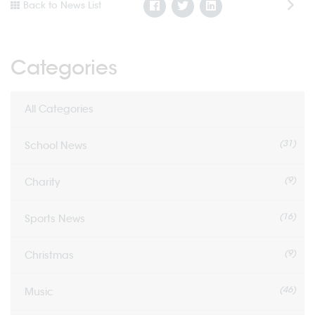
Back to News List
Categories
All Categories
(31)
School News
(9)
Charity
(16)
Sports News
(9)
Christmas
(46)
Music