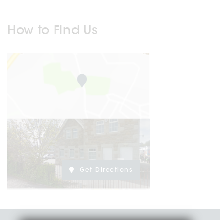
How to Find Us
Get Directions