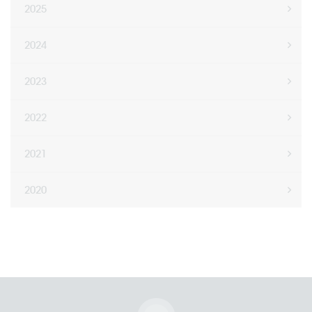
2025
2024
2023
2022
2021
2020