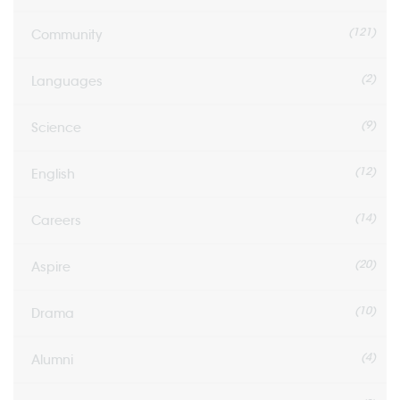
(121)
Community
(2)
Languages
(9)
Science
(12)
English
(14)
Careers
(20)
Aspire
(10)
Drama
(4)
Alumni