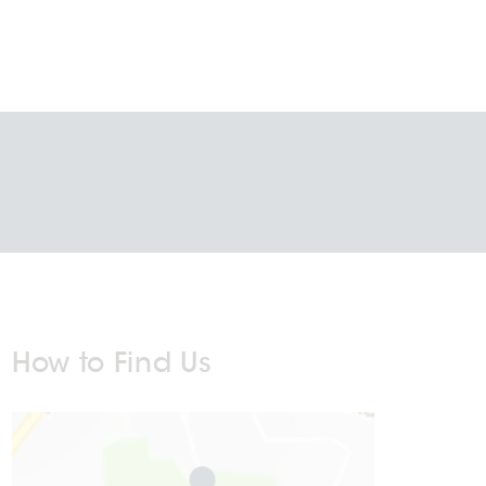
How to Find Us