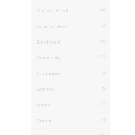
(49)
Out and About
(7)
Activities Week
(59)
Enrichment
(121)
Community
(2)
Languages
(9)
Science
(12)
English
(14)
Careers