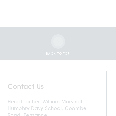
BACK TO TOP
Contact Us
Headteacher
William Marshall
Humphry Davy School, Coombe
Road, Penzance,