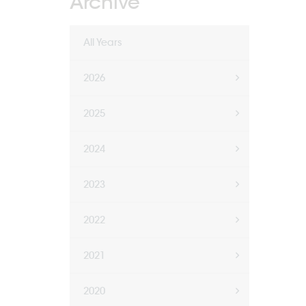
Archive
All Years
2026
2025
2024
2023
2022
2021
2020