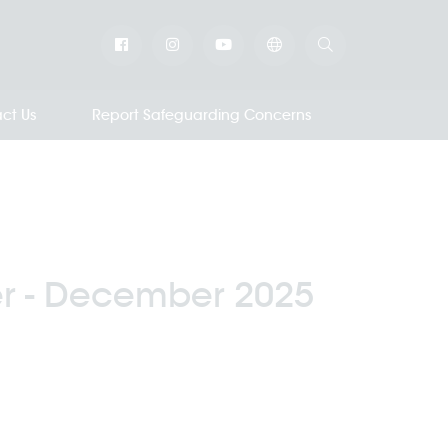
ct Us
Report Safeguarding Concerns
r - December 2025