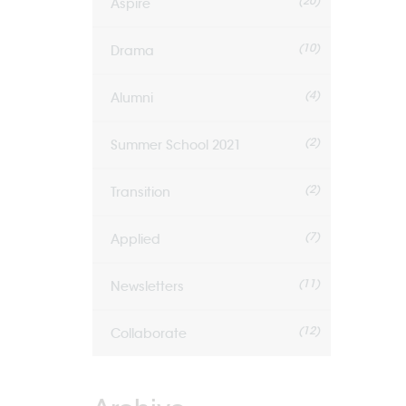
(20)
Aspire
(10)
Drama
(4)
Alumni
(2)
Summer School 2021
(2)
Transition
(7)
Applied
(11)
Newsletters
(12)
Collaborate