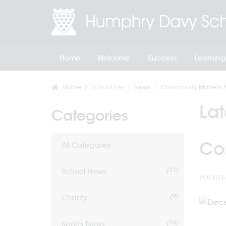
Home
Welcome
Success
Learning
Home
School Life
News
Community Matters N
La
Categories
Co
All Categories
(31)
School News
POSTED 
(9)
Charity
(16)
Sports News