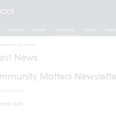
Support
Parents
School Life
Join Us
Conta
ewsletter - December...
test News
mmunity Matters Newslette
ON: 19/12/2025