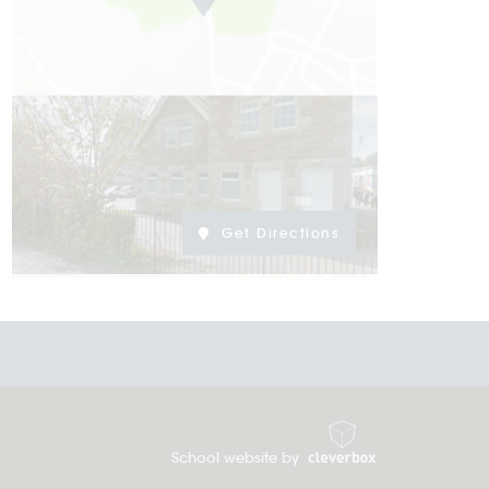
Get Directions
School website by