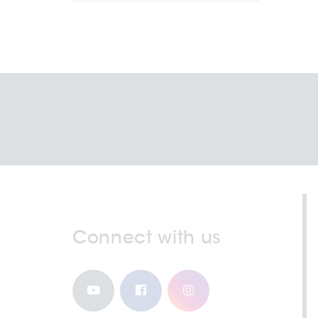
Connect with us