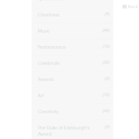
Back 
(9)
Christmas
(46)
Music
(16)
Performance
(35)
Celebrate
(3)
Awards
(10)
Art
(45)
Creativity
(5)
The Duke of Edinburgh's
Award