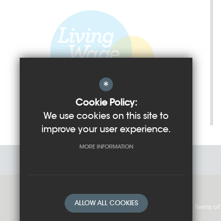
*
Cookie Policy:
We use cookies on this site to
improve your user experience.
MORE INFORMATION
ALLOW ALL COOKIES
Sitemap
Cookie Usage
Privacy Policy
Terms of