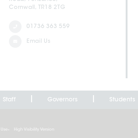
Cornwall, TR18 2TG
01736 363 559
Email Us
Staff
Governors
Students
 Use
High Visibility Version