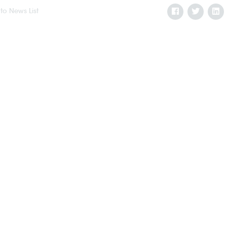
to News List