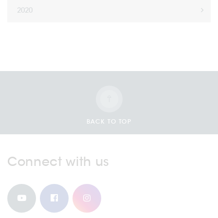
2020
BACK TO TOP
Connect with us