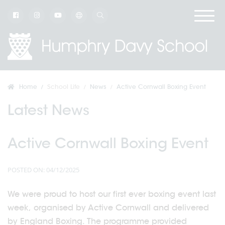
Home
School Life
News
Active Cornwall Boxing Event
Latest News
Active Cornwall Boxing Event
POSTED ON: 04/12/2025
We were proud to host our first ever boxing event last
week, organised by Active Cornwall and delivered
by England Boxing. The programme provided