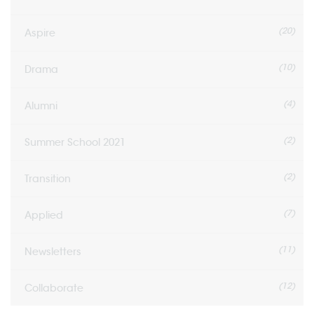
(20)
Aspire
(10)
Drama
(4)
Alumni
(2)
Summer School 2021
(2)
Transition
(7)
Applied
(11)
Newsletters
(12)
Collaborate