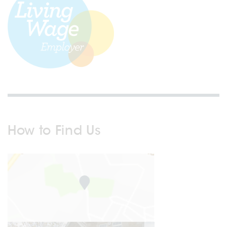
How to Find Us