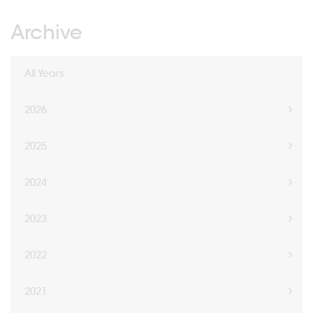
Archive
All Years
2026
2025
2024
2023
2022
2021