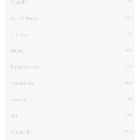
(9)
Charity
(16)
Sports News
(9)
Christmas
(46)
Music
(16)
Performance
(35)
Celebrate
(3)
Awards
(10)
Art
(45)
Creativity