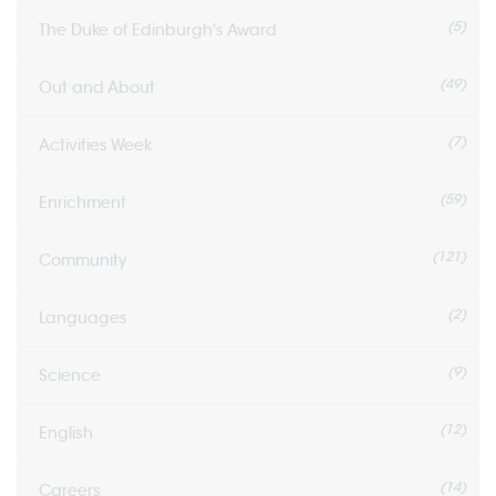
(5)
The Duke of Edinburgh's Award
(49)
Out and About
(7)
Activities Week
(59)
Enrichment
(121)
Community
(2)
Languages
(9)
Science
(12)
English
(14)
Careers