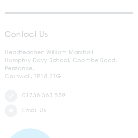
Contact Us
Headteacher
William Marshall
Humphry Davy School, Coombe Road,
Penzance,
Cornwall, TR18 2TG
01736 363 559
Email Us