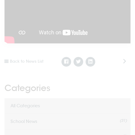
Back to News List
Categories
All Categories
(31)
School News