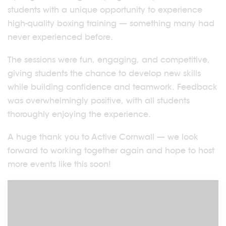
students with a unique opportunity to experience
high-quality boxing training — something many had
never experienced before.
The sessions were fun, engaging, and competitive,
giving students the chance to develop new skills
while building confidence and teamwork. Feedback
was overwhelmingly positive, with all students
thoroughly enjoying the experience.
A huge thank you to Active Cornwall — we look
forward to working together again and hope to host
more events like this soon!