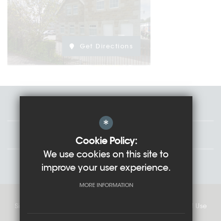
Get Directions
Staff
*
Governors
Cookie Policy:
We use cookies on this site to
Students
improve your user experience.
MORE INFORMATION
Sitemap
Cookie Usage
Privacy Policy
Terms of Use
High Visibility Version