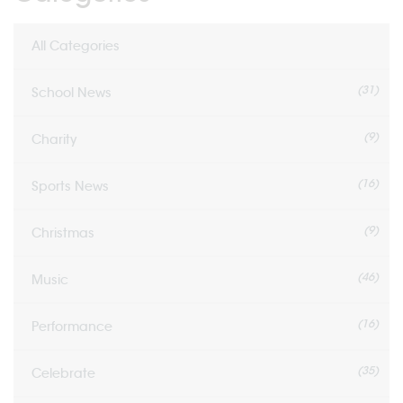
All Categories
(31)
School News
(9)
Charity
(16)
Sports News
(9)
Christmas
(46)
Music
(16)
Performance
(35)
Celebrate