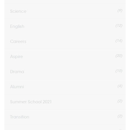
(9)
Science
(12)
English
(14)
Careers
(20)
Aspire
(10)
Drama
(4)
Alumni
(2)
Summer School 2021
(2)
Transition