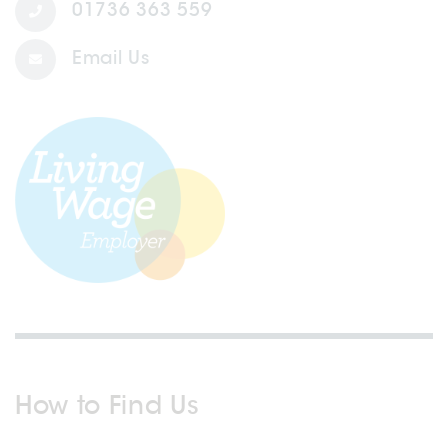
01736 363 559
Email Us
How to Find Us