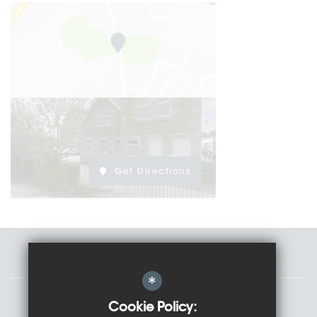
Get Directions
Staff
*
Governors
Cookie Policy: