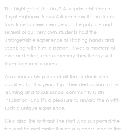
The highlight of the day? A surprise visit from his
Royal Highness Prince William himself! The Prince
took time to meet members of the public – and
several of our very own students had the
unforgettable experience of shaking hands and
speaking with him in person. It was a moment of
awe and pride, and a memory they’ll carry with
them for years to come.
We’re incredibly proud of all the students who
qualified for this year’s trip. Their dedication to their
learning and to our school community is an
inspiration, and it’s a pleasure to reward them with
such a unique experience.
We’d also like to thank the staff who supported the
trip and helped make it such a success, and to the