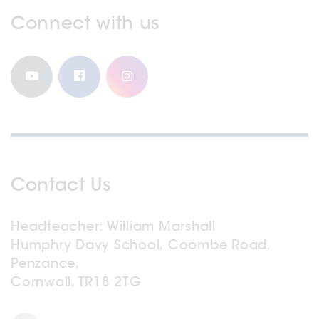
Connect with us
Contact Us
Headteacher
William Marshall
Humphry Davy School, Coombe Road,
Penzance,
Cornwall, TR18 2TG