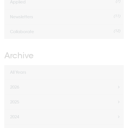
(7)
Applied
(11)
Newsletters
(12)
Collaborate
Archive
All Years
2026
2025
2024