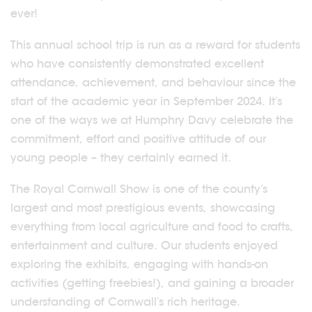
ever!
This annual school trip is run as a reward for students
who have consistently demonstrated excellent
attendance, achievement, and behaviour since the
start of the academic year in September 2024. It’s
one of the ways we at Humphry Davy celebrate the
commitment, effort and positive attitude of our
young people – they certainly earned it.
The Royal Cornwall Show is one of the county’s
largest and most prestigious events, showcasing
everything from local agriculture and food to crafts,
entertainment and culture. Our students enjoyed
exploring the exhibits, engaging with hands-on
activities (getting freebies!), and gaining a broader
understanding of Cornwall’s rich heritage.