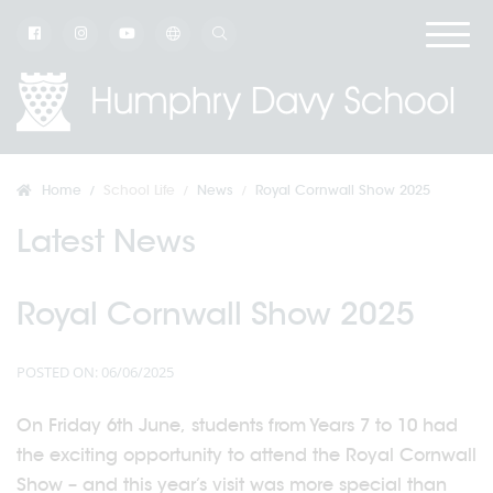
Home
School Life
News
Royal Cornwall Show 2025
Latest News
Royal Cornwall Show 2025
POSTED ON: 06/06/2025
On Friday 6th June, students from Years 7 to 10 had
the exciting opportunity to attend the Royal Cornwall
Show – and this year’s visit was more special than