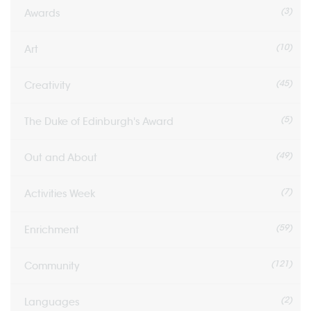
(3)
Awards
(10)
Art
(45)
Creativity
(5)
The Duke of Edinburgh's Award
(49)
Out and About
(7)
Activities Week
(59)
Enrichment
(121)
Community
(2)
Languages