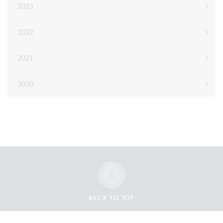
2023
2022
2021
2020
BACK TO TOP