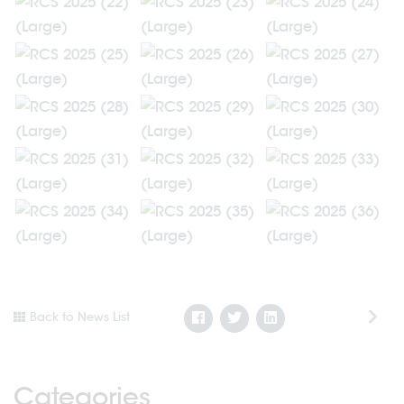
Back to News List
Categories