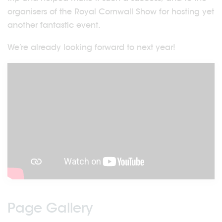
organisers of the Royal Cornwall Show for hosting yet
another fantastic event.
We’re already looking forward to next year!
Page Gallery