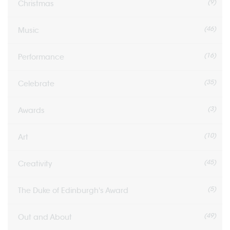
(9)
Christmas
(46)
Music
(16)
Performance
(35)
Celebrate
(3)
Awards
(10)
Art
(45)
Creativity
(5)
The Duke of Edinburgh's Award
(49)
Out and About