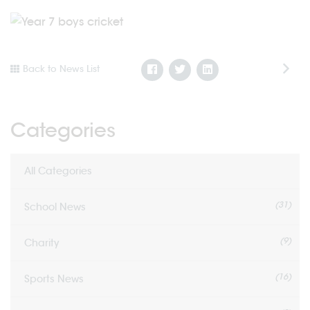
Back to News List
Categories
All Categories
(31)
School News
(9)
Charity
(16)
Sports News