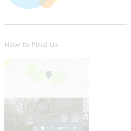
How to Find Us
Get Directions