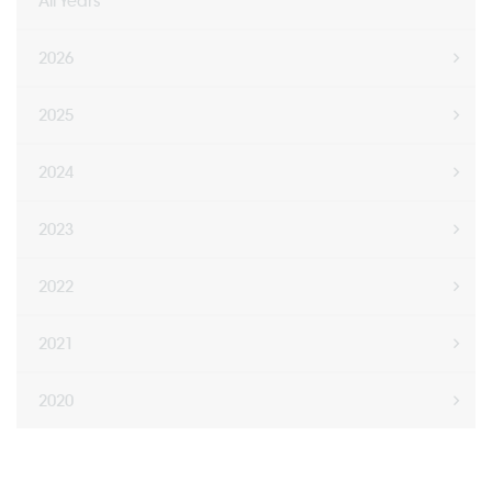
All Years
2026
2025
2024
2023
2022
2021
2020