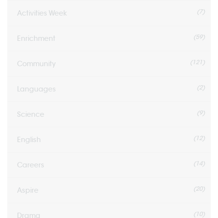
(7)
Activities Week
(59)
Enrichment
(121)
Community
(2)
Languages
(9)
Science
(12)
English
(14)
Careers
(20)
Aspire
(10)
Drama