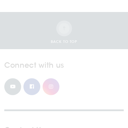
BACK TO TOP
Connect with us