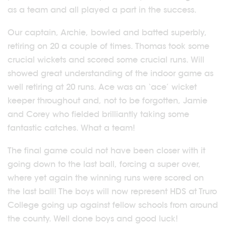
as a team and all played a part in the success.
Our captain, Archie, bowled and batted superbly,
retiring on 20 a couple of times. Thomas took some
crucial wickets and scored some crucial runs. Will
showed great understanding of the indoor game as
well retiring at 20 runs. Ace was an ‘ace’ wicket
keeper throughout and, not to be forgotten, Jamie
and Corey who fielded brilliantly taking some
fantastic catches. What a team!
The final game could not have been closer with it
going down to the last ball, forcing a super over,
where yet again the winning runs were scored on
the last ball! The boys will now represent HDS at Truro
College going up against fellow schools from around
the county. Well done boys and good luck!