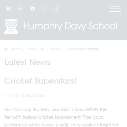
Home
School Life
News
Cricket Superstars!
Latest News
Cricket Superstars!
POSTED ON: 05/02/2025
On Monday 3rd Feb, our Year 7 boys WON the
Penwith indoor cricket tournament! The boys
performed unbelievably well, they worked together