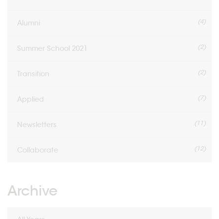
(4)
Alumni
(2)
Summer School 2021
(2)
Transition
(7)
Applied
(11)
Newsletters
(12)
Collaborate
Archive