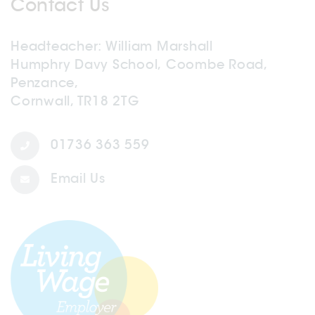
Contact Us
Headteacher
William Marshall
Humphry Davy School, Coombe Road,
Penzance,
Cornwall, TR18 2TG
01736 363 559
Email Us