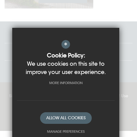
Staff
*
Governors
Cookie Policy:
We use cookies on this site to
Students
improve your user experience.
MORE INFORMATION
Sitemap
Cookie Usage
Privacy Policy
Terms of Use
High Visibility Version
ALLOW ALL COOKIES
School website by
MANAGE PREFERENCES