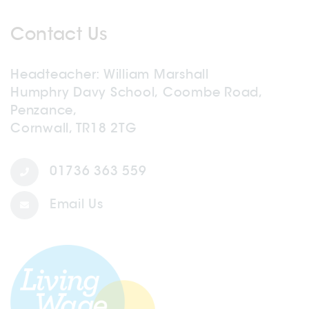
Contact Us
Headteacher
William Marshall
Humphry Davy School, Coombe Road,
Penzance,
Cornwall, TR18 2TG
01736 363 559
Email Us