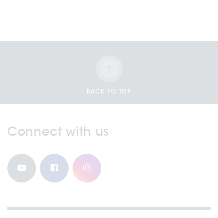
BACK TO TOP
Connect with us