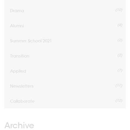
(10)
Drama
(4)
Alumni
(2)
Summer School 2021
(2)
Transition
(7)
Applied
(11)
Newsletters
(12)
Collaborate
Archive