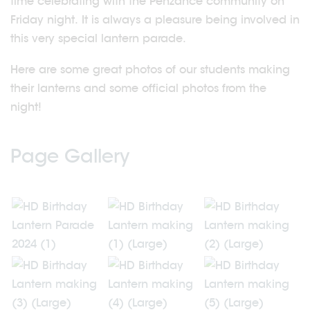
time celebrating with the Penzance community on
Friday night. It is always a pleasure being involved in
this very special lantern parade.
Here are some great photos of our students making
their lanterns and some official photos from the
night!
Page Gallery