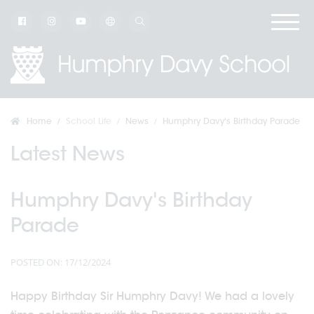
Home
School Life
News
Humphry Davy's Birthday Parade
Latest News
Humphry Davy's Birthday
Parade
POSTED ON: 17/12/2024
Happy Birthday Sir Humphry Davy! We had a lovely