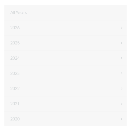
All Years
2026
2025
2024
2023
2022
2021
2020