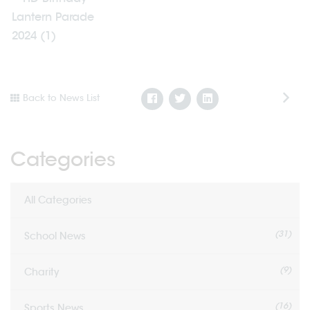
Back to News List
Categories
All Categories
(31)
School News
(9)
Charity
(16)
Sports News