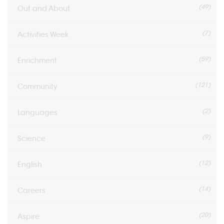
(49)
Out and About
(7)
Activities Week
(59)
Enrichment
(121)
Community
(2)
Languages
(9)
Science
(12)
English
(14)
Careers
(20)
Aspire