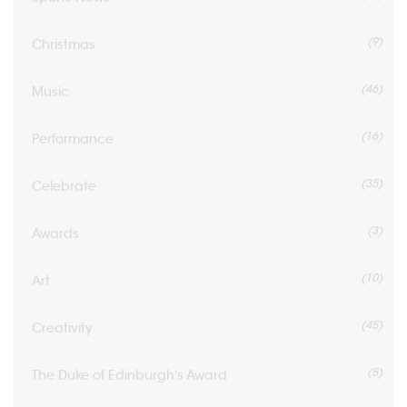
(9)
Christmas
(46)
Music
(16)
Performance
(35)
Celebrate
(3)
Awards
(10)
Art
(45)
Creativity
(5)
The Duke of Edinburgh's Award