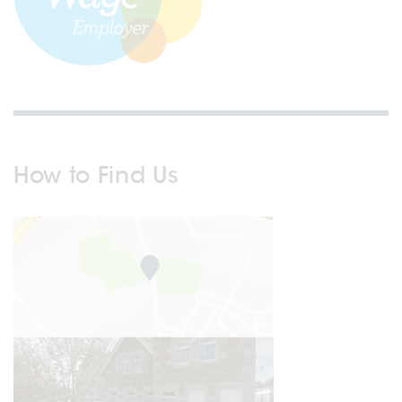
How to Find Us