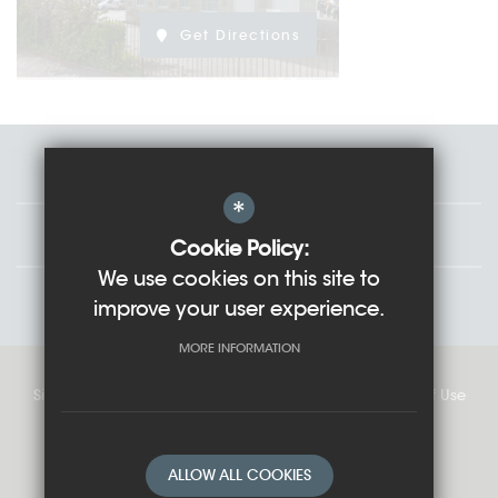
Get Directions
Staff
*
Governors
Cookie Policy:
We use cookies on this site to
Students
improve your user experience.
MORE INFORMATION
Sitemap
Cookie Usage
Privacy Policy
Terms of Use
High Visibility Version
ALLOW ALL COOKIES
School website by