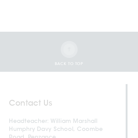
BACK TO TOP
Contact Us
Headteacher
William Marshall
Humphry Davy School, Coombe
Road, Penzance,