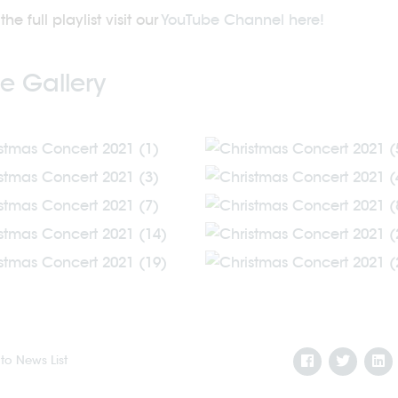
the full playlist visit our
YouTube Channel here!
e Gallery
to News List