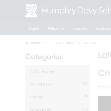
Home
Welcome
Success
Learning
Home
School Life
News
Christmas Concert
La
Categories
Ch
All Categories
(31)
School News
POSTED 
(9)
Charity
(16)
Sports News