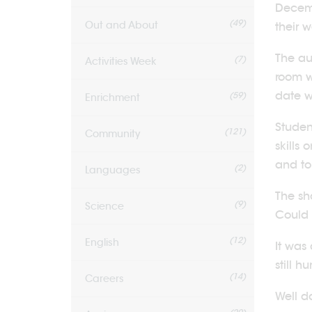
Decemb
(49)
Out and About
their 
The au
(7)
Activities Week
room w
date w
(59)
Enrichment
Studen
(121)
Community
skills
and to
(2)
Languages
The sh
(9)
Science
Could 
(12)
English
It was
still 
(14)
Careers
Well d