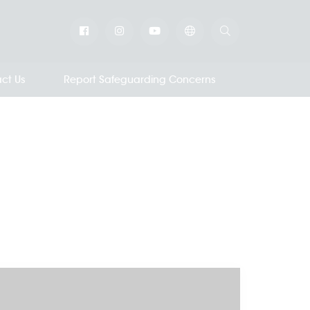
ct Us
Report Safeguarding Concerns