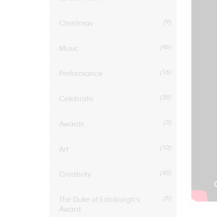
(9)
Christmas
(46)
Music
(16)
Performance
(35)
Celebrate
(3)
Awards
(10)
Art
(45)
Creativity
(5)
The Duke of Edinburgh's
Award