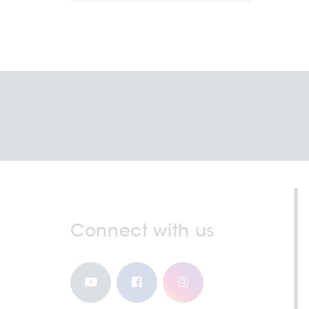
Connect with us