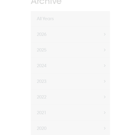
Archive
All Years
2026
2025
2024
2023
2022
2021
2020