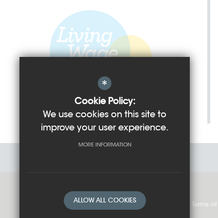
*
Cookie Policy:
We use cookies on this site to
improve your user experience.
MORE INFORMATION
ALLOW ALL COOKIES
Sitemap
Cookie Usage
Privacy Policy
Terms of