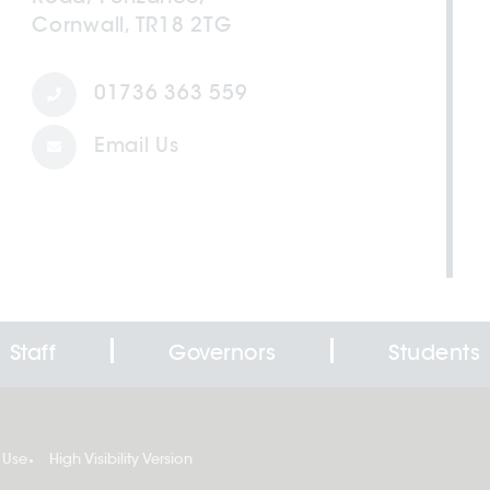
Cornwall, TR18 2TG
01736 363 559
Email Us
Staff
Governors
Students
 Use
High Visibility Version