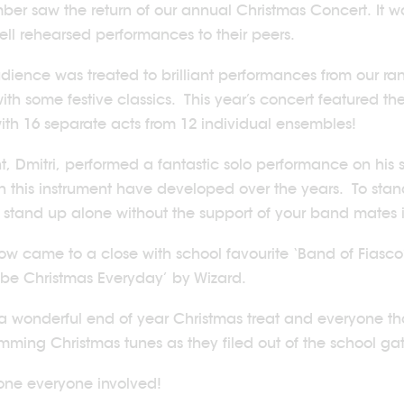
er saw the return of our annual Christmas Concert. It w
well rehearsed performances to their peers.
dience was treated to brilliant performances from our ran
ith some festive classics. This year’s concert featured t
ith 16 separate acts from 12 individual ensembles!
t, Dmitri, performed a fantastic solo performance on his
 on this instrument have developed over the years. To sta
 stand up alone without the support of your band mates 
ow came to a close with school favourite ‘Band of Fiasco’ 
be Christmas Everyday’ by Wizard.
 a wonderful end of year Christmas treat and everyone t
humming Christmas tunes as they filed out of the school ga
one everyone involved!