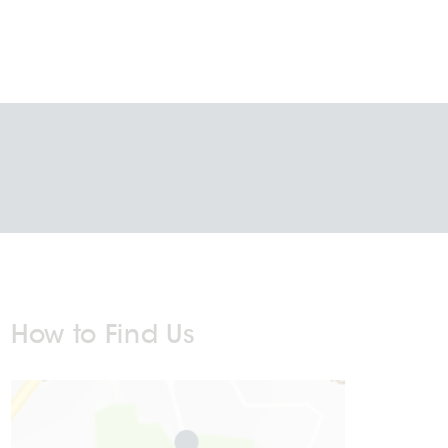
How to Find Us