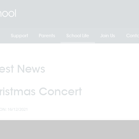
Support
Parents
School Life
Join Us
Conta
test News
ristmas Concert
ON: 16/12/2021