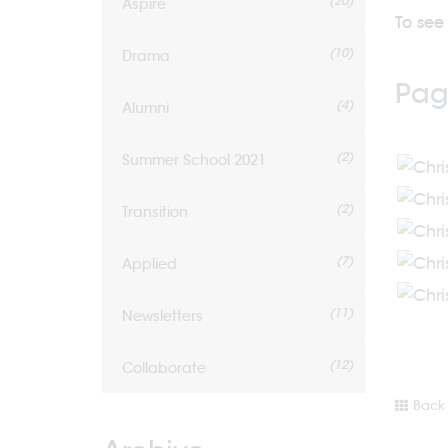
(20)
Aspire
To see 
(10)
Drama
Pag
(4)
Alumni
(2)
Summer School 2021
(2)
Transition
(7)
Applied
(11)
Newsletters
(12)
Collaborate
Back 