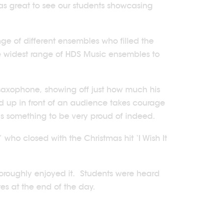
as great to see our students showcasing
ge of different ensembles who filled the
he widest range of HDS Music ensembles to
 saxophone, showing off just how much his
nd up in front of an audience takes courage
is something to be very proud of indeed.
who closed with the Christmas hit ‘I Wish It
horoughly enjoyed it. Students were heard
tes at the end of the day.