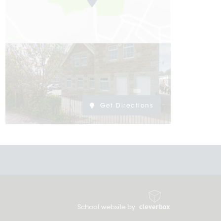
Get Directions
School website by