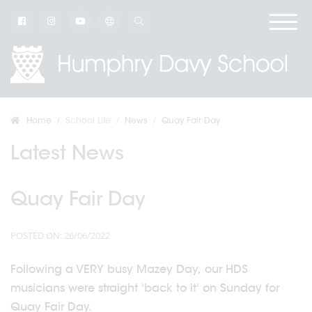
Home
School Life
News
Quay Fair Day
Latest News
Quay Fair Day
POSTED ON: 26/06/2022
Following a VERY busy Mazey Day, our HDS
musicians were straight 'back to it' on Sunday for
Quay Fair Day.