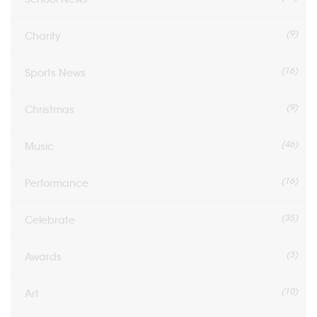
(9)
Charity
(16)
Sports News
(9)
Christmas
(46)
Music
(16)
Performance
(35)
Celebrate
(3)
Awards
(10)
Art