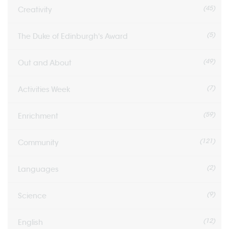
(45)
Creativity
(5)
The Duke of Edinburgh's Award
(49)
Out and About
(7)
Activities Week
(59)
Enrichment
(121)
Community
(2)
Languages
(9)
Science
(12)
English