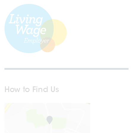
How to Find Us