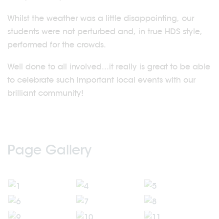
Whilst the weather was a little disappointing, our
students were not perturbed and, in true HDS style,
performed for the crowds.
Well done to all involved...it really is great to be able
to celebrate such important local events with our
brilliant community!
Page Gallery