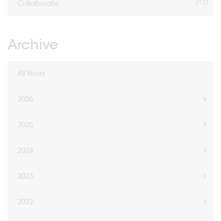
(12)
Collaborate
Archive
All Years
2026
2025
2024
2023
2022