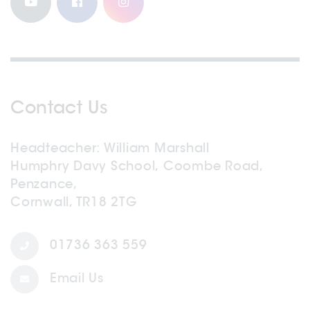
Contact Us
Headteacher
William Marshall
Humphry Davy School, Coombe Road,
Penzance,
Cornwall, TR18 2TG
01736 363 559
Email Us