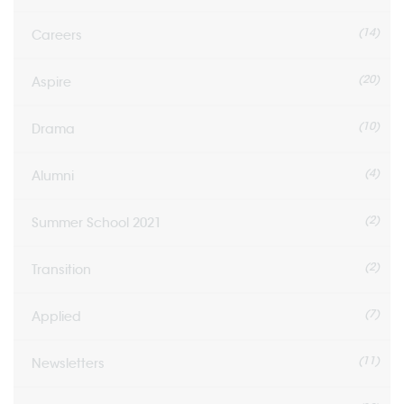
(14)
Careers
(20)
Aspire
(10)
Drama
(4)
Alumni
(2)
Summer School 2021
(2)
Transition
(7)
Applied
(11)
Newsletters