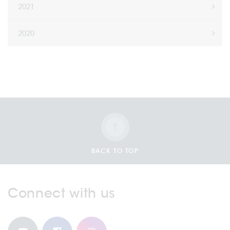
2021
2020
BACK TO TOP
Connect with us