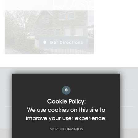
Get Directions
Staff
*
Governors
Cookie Policy:
We use cookies on this site to
Students
improve your user experience.
MORE INFORMATION