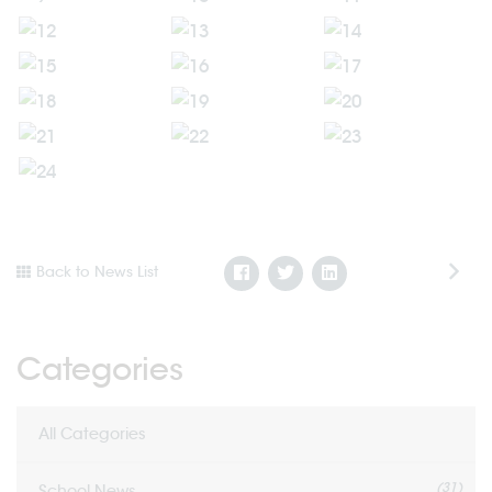
Back to News List
Categories
All Categories
(31)
School News