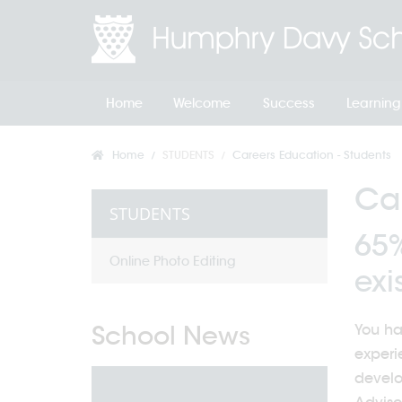
Home
Welcome
Success
Learning
Home
STUDENTS
Careers Education - Students
Car
STUDENTS
65%
Online Photo Editing
exis
School News
You ha
experi
develo