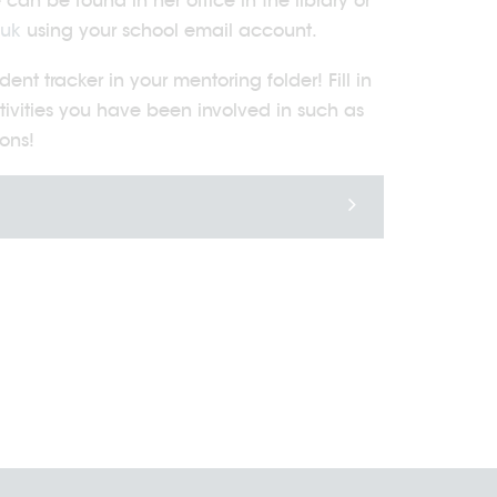
an be found in her office in the library or
.uk
using your school email account.
t tracker in your mentoring folder! Fill in
tivities you have been involved in such as
ons!
20/07/2026
23/07/2026
The Duke of
Community
Edinburgh's Award
Matters Newsle