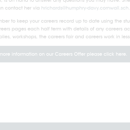
r, is on hand to answer any questions you may have. She c
n contact her via
hrichards@humphry-davy.cornwall.sch
er to keep your careers record up to date using the studen
reers pages each half term with details of any careers ac
lies, workshops, the careers fair and careers work in less
more information on our Careers Offer please click here.
2026
20/07/2026
vity Days 2026
Sport's Day 2026