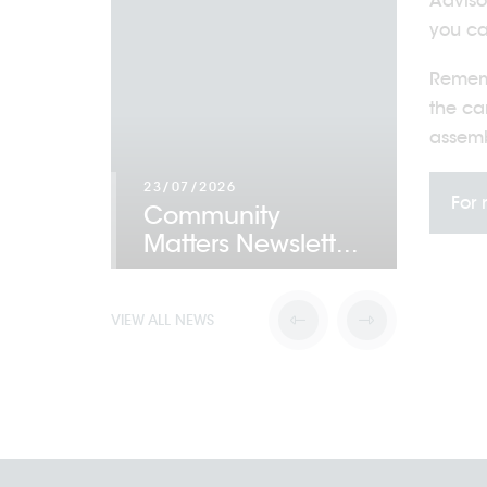
Adviso
you ca
Rememb
the ca
assemb
23/07/2026
For 
Community
22/07/
 Award
Matters Newslett
...
Acti
VIEW ALL NEWS