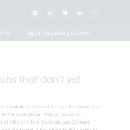
ct Us
Report Safeguarding Concerns
obs that don’t yet
 the skills and qualities; qualifications and
s in the workplace. You will focus on
st at HDS and Mrs Richards, our Careers