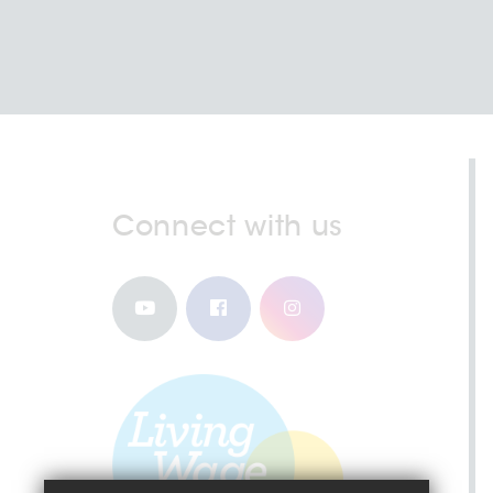
Connect with us