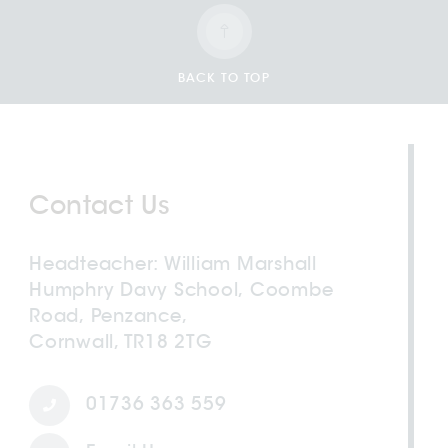
BACK TO TOP
Contact Us
Headteacher
William Marshall
Humphry Davy School, Coombe
Road, Penzance,
Cornwall, TR18 2TG
01736 363 559