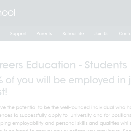
Support
Parents
School Life
Join Us
Conta
eers Education - Students
 of you will be employed in j
t!
ve the potential to be the well-rounded individual who has
ences to successfully apply to university and for position
ping employability and personal skills and qualities whil