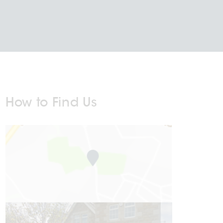
How to Find Us